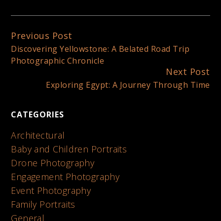
Previous Post
Continue
Discovering Yellowstone: A Belated Road Trip
Reading
Photographic Chronicle
Next Post
Exploring Egypt: A Journey Through Time
CATEGORIES
Architectural
Baby and Children Portraits
Drone Photography
Engagement Photography
Event Photography
Family Portraits
General