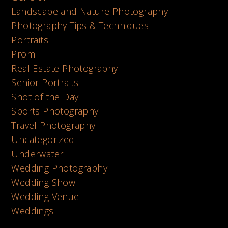
Landscape and Nature Photography
Photography Tips & Techniques
Portraits
Prom
Real Estate Photography
Senior Portraits
Shot of the Day
Sports Photography
Travel Photography
Uncategorized
Underwater
Wedding Photography
Wedding Show
Wedding Venue
Weddings