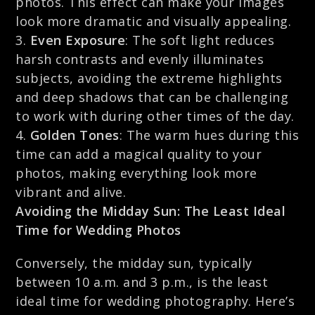
photos. This effect can make your images
look more dramatic and visually appealing.
Even Exposure
: The soft light reduces
harsh contrasts and evenly illuminates
subjects, avoiding the extreme highlights
and deep shadows that can be challenging
to work with during other times of the day.
Golden Tones
: The warm hues during this
time can add a magical quality to your
photos, making everything look more
vibrant and alive.
Avoiding the Midday Sun: The Least Ideal
Time for Wedding Photos
Conversely, the midday sun, typically
between 10 a.m. and 3 p.m., is the least
ideal time for wedding photography. Here’s