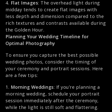
Flat Images
: The overhead light during
midday tends to create flat images with
less depth and dimension compared to the
rich textures and contrasts available during
the Golden Hour.
Planning Your Wedding Timeline for
Optimal Photography
To ensure you capture the best possible
wedding photos, consider the timing of
your ceremony and portrait sessions. Here
are a few tips:
Morning Weddings
: If you’re planning a
morning wedding, schedule your portrait
session immediately after the ceremony,
while the light is still soft and flattering.