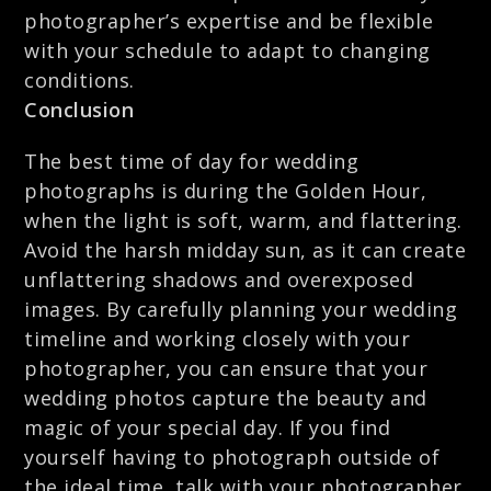
photographer’s expertise and be flexible
with your schedule to adapt to changing
conditions.
Conclusion
The best time of day for wedding
photographs is during the Golden Hour,
when the light is soft, warm, and flattering.
Avoid the harsh midday sun, as it can create
unflattering shadows and overexposed
images. By carefully planning your wedding
timeline and working closely with your
photographer, you can ensure that your
wedding photos capture the beauty and
magic of your special day. If you find
yourself having to photograph outside of
the ideal time, talk with your photographer