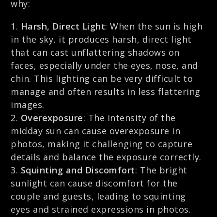
why:
Harsh, Direct Light
: When the sun is high
in the sky, it produces harsh, direct light
that can cast unflattering shadows on
faces, especially under the eyes, nose, and
chin. This lighting can be very difficult to
manage and often results in less flattering
images.
Overexposure
: The intensity of the
midday sun can cause overexposure in
photos, making it challenging to capture
details and balance the exposure correctly.
Squinting and Discomfort
: The bright
sunlight can cause discomfort for the
couple and guests, leading to squinting
eyes and strained expressions in photos.