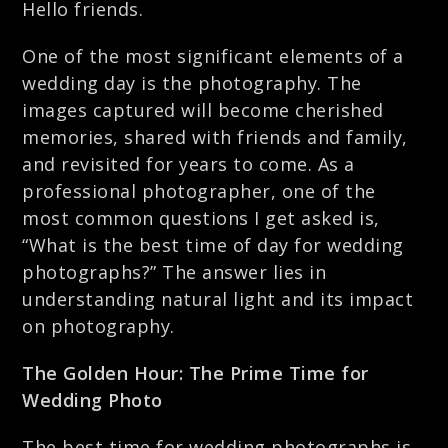
Hello friends.
One of the most significant elements of a
wedding day is the photography. The
images captured will become cherished
memories, shared with friends and family,
and revisited for years to come. As a
professional photographer, one of the
most common questions I get asked is,
“What is the best time of day for wedding
photographs?” The answer lies in
understanding natural light and its impact
on photography.
The Golden Hour: The Prime Time for
Wedding Photo
The best time for wedding photographs is