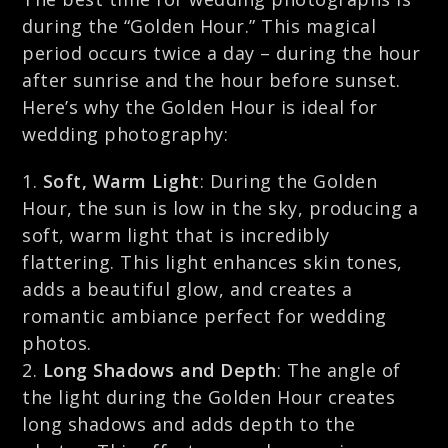
during the “Golden Hour.” This magical
period occurs twice a day – during the hour
after sunrise and the hour before sunset.
Here’s why the Golden Hour is ideal for
wedding photography:
Soft, Warm Light
: During the Golden
Hour, the sun is low in the sky, producing a
soft, warm light that is incredibly
flattering. This light enhances skin tones,
adds a beautiful glow, and creates a
romantic ambiance perfect for wedding
photos.
Long Shadows and Depth
: The angle of
the light during the Golden Hour creates
long shadows and adds depth to the