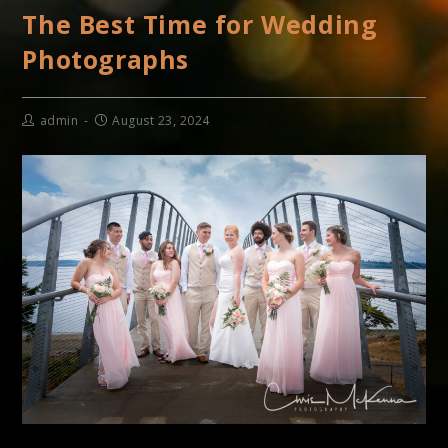
The Best Time for Wedding
Photographs
admin
August 23, 2024