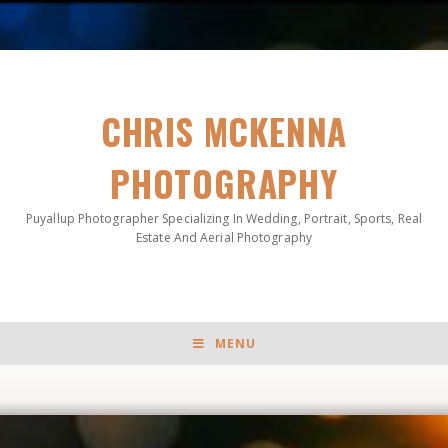
CHRIS MCKENNA
PHOTOGRAPHY
Puyallup Photographer Specializing In Wedding, Portrait, Sports, Real
Estate And Aerial Photography
MENU