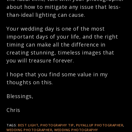
about how to mitigate any issue that less-
than-ideal lighting can cause.
Your wedding day is one of the most
important days of your life, and the right
timing can make all the difference in
creating stunning, timeless images that
you will treasure forever.
I hope that you find some value in my
thoughts on this.
Blessings,
Chris
TAGS:
BEST LIGHT
,
PHOTOGRAPHY TIP
,
PUYALLUP PHOTOGRAPHER
,
WEDDING PHOTOGRAPHER
,
WEDDING PHOTOGRAPHY