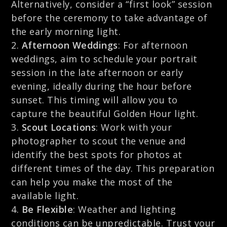
Alternatively, consider a “first look” session
before the ceremony to take advantage of
the early morning light.
Afternoon Weddings
: For afternoon
weddings, aim to schedule your portrait
session in the late afternoon or early
evening, ideally during the hour before
sunset. This timing will allow you to
capture the beautiful Golden Hour light.
Scout Locations
: Work with your
photographer to scout the venue and
identify the best spots for photos at
different times of the day. This preparation
can help you make the most of the
available light.
Be Flexible
: Weather and lighting
conditions can be unpredictable. Trust your