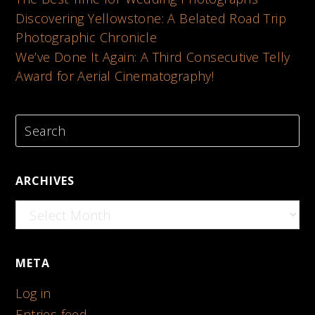
Discovering Yellowstone: A Belated Road Trip
Photographic Chronicle
We’ve Done It Again: A Third Consecutive Telly
Award for Aerial Cinematography!
ARCHIVES
Archives
META
Log in
Entries feed