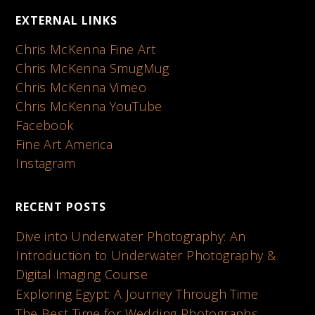
EXTERNAL LINKS
Chris McKenna Fine Art
Chris McKenna SmugMug
Chris McKenna Vimeo
Chris McKenna YouTube
Facebook
Fine Art America
Instagram
RECENT POSTS
Dive into Underwater Photography: An
Introduction to Underwater Photography &
Digital Imaging Course
Exploring Egypt: A Journey Through Time
The Best Time for Wedding Photographs