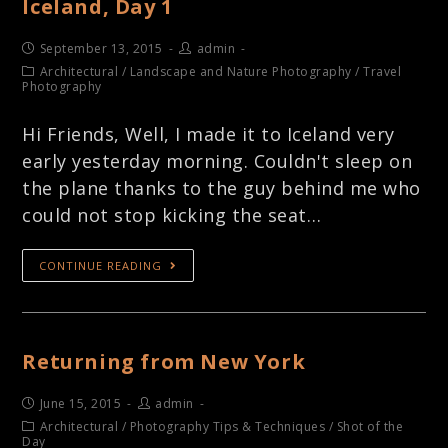
Iceland, Day 1
September 13, 2015
admin
Architectural
/
Landscape and Nature Photography
/
Travel
Photography
Hi Friends, Well, I made it to Iceland very
early yesterday morning. Couldn't sleep on
the plane thanks to the guy behind me who
could not stop kicking the seat…
CONTINUE READING
Returning from New York
June 15, 2015
admin
Architectural
/
Photography Tips & Techniques
/
Shot of the
Day