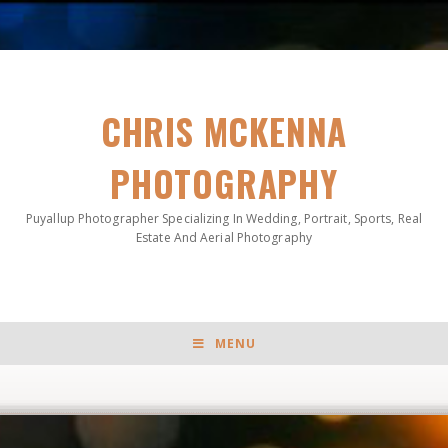
CHRIS MCKENNA
PHOTOGRAPHY
Puyallup Photographer Specializing In Wedding, Portrait, Sports, Real
Estate And Aerial Photography
MENU