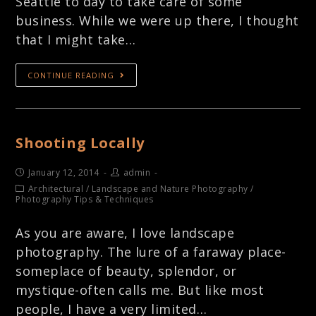
Seattle to day to take care of some
business. While we were up there, I thought
that I might take…
CONTINUE READING
Shooting Locally
January 12, 2014
admin
Architectural
/
Landscape and Nature Photography
/
Photography Tips & Techniques
As you are aware, I love landscape
photography. The lure of a faraway place-
someplace of beauty, splendor, or
mystique-often calls me. But like most
people, I have a very limited…