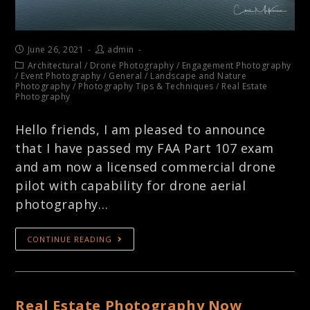
June 26, 2021
admin
Architectural
/
Drone Photography
/
Engagement Photography
/
Event Photography
/
General
/
Landscape and Nature
Photography
/
Photography Tips & Techniques
/
Real Estate
Photography
Hello friends, I am pleased to announce
that I have passed my FAA Part 107 exam
and am now a licensed commercial drone
pilot with capability for drone aerial
photography…
CONTINUE READING
Real Estate Photography Now