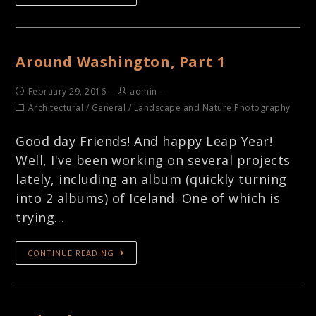
Around Washington, Part 1
February 29, 2016
admin
Architectural
/
General
/
Landscape and Nature Photography
Good day Friends! And happy Leap Year!
Well, I've been working on several projects
lately, including an album (quickly turning
into 2 albums) of Iceland. One of which is
trying…
CONTINUE READING