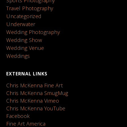
Sports Photography
Travel Photography
Uncategorized
Underwater
Wedding Photography
Wedding Show
Wedding Venue
Weddings
EXTERNAL LINKS
Chris McKenna Fine Art
Chris McKenna SmugMug
Chris McKenna Vimeo
Chris McKenna YouTube
Facebook
Fine Art America