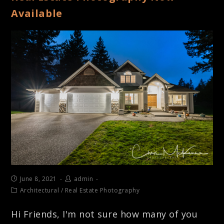
Available
June 8, 2021
admin
Architectural
/
Real Estate Photography
Hi Friends, I'm not sure how many of you