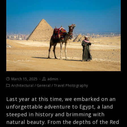
March 15, 2025
admin
Architectural
/
General
/
Travel Photography
Last year at this time, we embarked on an
unforgettable adventure to Egypt, a land
steeped in history and brimming with
natural beauty. From the depths of the Red