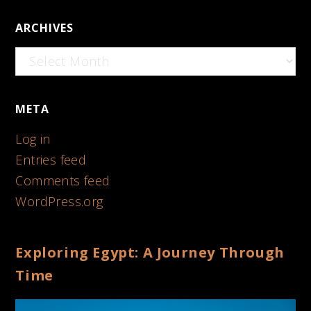
ARCHIVES
Archives
META
Log in
Entries feed
Comments feed
WordPress.org
Exploring Egypt: A Journey Through
Time