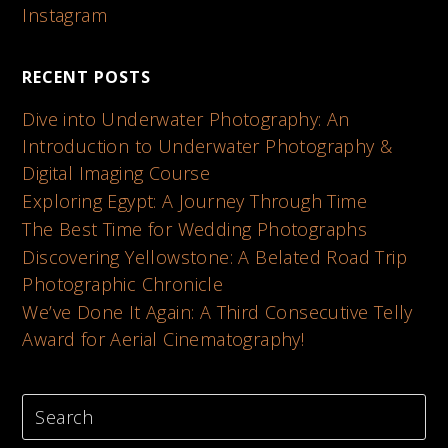
Instagram
RECENT POSTS
Dive into Underwater Photography: An
Introduction to Underwater Photography &
Digital Imaging Course
Exploring Egypt: A Journey Through Time
The Best Time for Wedding Photographs
Discovering Yellowstone: A Belated Road Trip
Photographic Chronicle
We’ve Done It Again: A Third Consecutive Telly
Award for Aerial Cinematography!