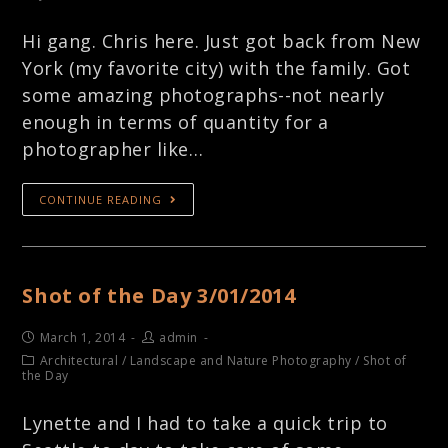
Hi gang. Chris here. Just got back from New
York (my favorite city) with the family. Got
some amazing photographs--not nearly
enough in terms of quantity for a
photographer like…
CONTINUE READING
Shot of the Day 3/01/2014
March 1, 2014
admin
Architectural
/
Landscape and Nature Photography
/
Shot of
the Day
Lynette and I had to take a quick trip to