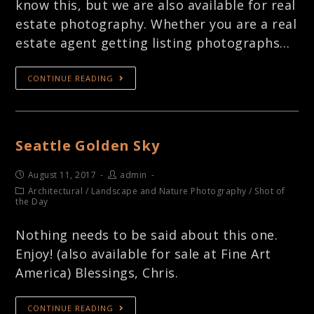
know this, but we are also available for real
estate photography. Whether you are a real
estate agent getting listing photographs…
CONTINUE READING
Seattle Golden Sky
August 11, 2017
admin
Architectural
/
Landscape and Nature Photography
/
Shot of
the Day
Nothing needs to be said about this one.
Enjoy! (also available for sale at Fine Art
America) Blessings, Chris.
CONTINUE READING