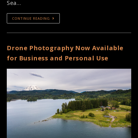
Sea…
CONTINUE READING
Drone Photography Now Available
for Business and Personal Use