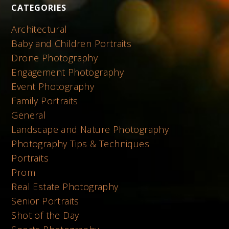
CATEGORIES
Architectural
Baby and Children Portraits
Drone Photography
Engagement Photography
Event Photography
Family Portraits
General
Landscape and Nature Photography
Photography Tips & Techniques
Portraits
Prom
Real Estate Photography
Senior Portraits
Shot of the Day