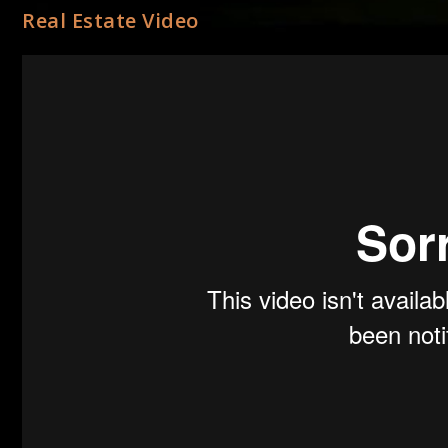
Real Estate Video