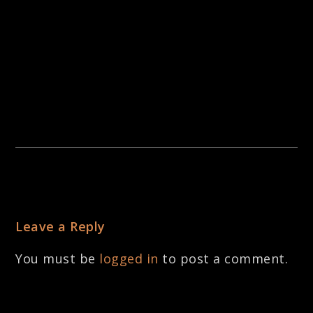
Leave a Reply
You must be
logged in
to post a comment.