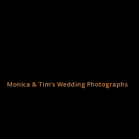
Monica & Tim’s Wedding Photographs