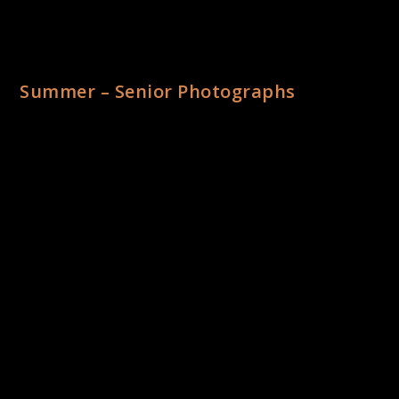
Summer – Senior Photographs