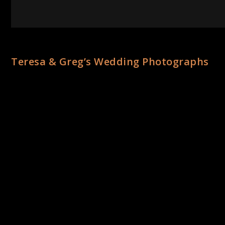
Teresa & Greg’s Wedding Photographs