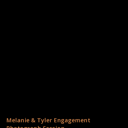
Melanie & Tyler Engagement