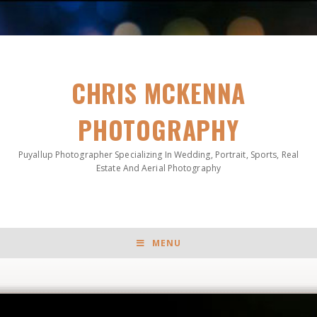
CHRIS MCKENNA
PHOTOGRAPHY
Puyallup Photographer Specializing In Wedding, Portrait, Sports, Real
Estate And Aerial Photography
MENU