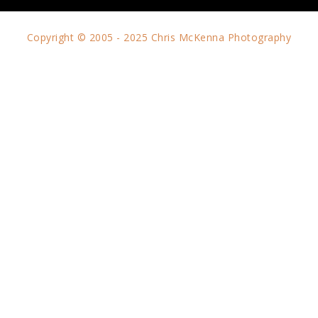
Copyright © 2005 - 2025 Chris McKenna Photography