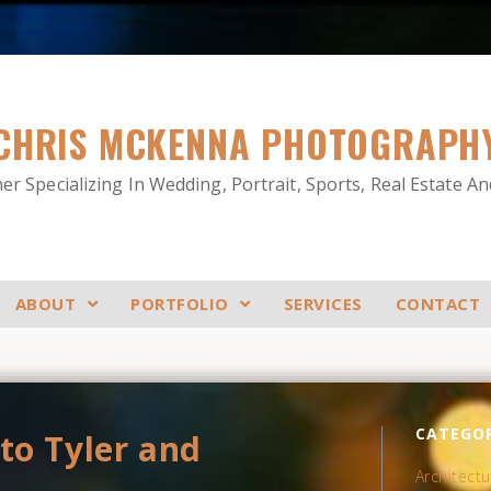
CHRIS MCKENNA PHOTOGRAPH
r Specializing In Wedding, Portrait, Sports, Real Estate A
ABOUT
PORTFOLIO
SERVICES
CONTACT
CATEGOR
to Tyler and
Architectu