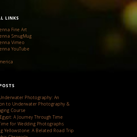
L LINKS
enna Fine Art
Kenna SmugMug
Kenna Vimeo
Kenna YouTube
America
POSTS
 Underwater Photography: An
ion to Underwater Photography &
maging Course
 Egypt: A Journey Through Time
Time for Wedding Photographs
ng Yellowstone: A Belated Road Trip
hic Chronicle