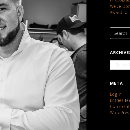
We’ve Done
Award for
ARCHIVE
Archives
META
Log in
Entries fe
Comments
WordPres