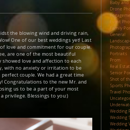
Baby and 
Drone Ph
Engageme
Event Pho
Family Por
dst the blowing wind and driving rain,
General
Wow! One of our best weddings yet! Last
Landscap
 of love and commitment for our couple.
Photograp
ee, are one of the most beautiful
Portraits
Prom
 showed love and affection to each
Real Esta
 with no anxiety or irritation to be
Senior Por
a perfect couple. We had a great time
Shot of t
ly! Congratulations to the new Mr. and
Sports Ph
osing us to be a part of your most
Travel Ph
a privilege. Blessings to you:)
Uncatego
Underwat
Wedding 
Wedding 
Wedding 