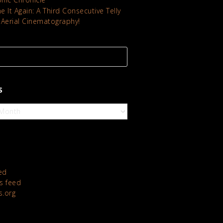
 It Again: A Third Consecutive Telly
 Aerial Cinematography!
S
ed
 feed
s.org