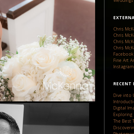
Weddings
EXTERNA
Chris McK
Chris Mc
Chris Mc
Chris Mc
Facebook
Fine Art 
Instagram
RECENT 
Dive into
Introduct
Digital I
Exploring
The Best 
Discoveri
Photograp