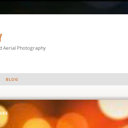
Y
nd Aerial Photography
BLOG
IES
ral