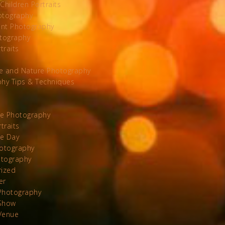
Children Portraits
otography
nt Photography
tography
traits
e and Nature Photography
hy Tips & Techniques
te Photography
traits
he Day
otography
otography
rized
er
Photography
Show
Venue