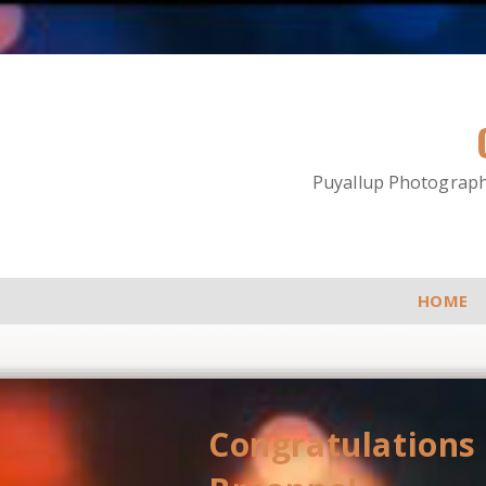
Puyallup Photographe
HOME
Congratulations 