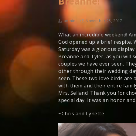
Breanne!
admin
November 25, 2017
What an incredible weekend! Ami
God opened up a brief respite. 
Saturday was a glorious display
Breanne and Tyler, as you will s
couples we have ever seen. They
other through their wedding day,
seen. These two love birds are 
with them and their entire fami
Mrs. Selland. Thank you for cho
special day. It was an honor and 
~Chris and Lynette