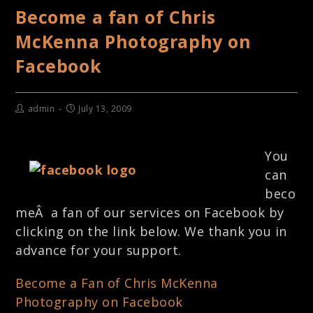
Become a fan of Chris
McKenna Photography on
Facebook
admin
July 13, 2009
You
can
beco
meÂ a fan of our services on Facebook by
clicking on the link below. We thank you in
advance for your support.
Become a Fan of Chris McKenna
Photography on Facebook