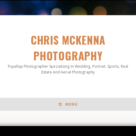
CHRIS MCKENNA
PHOTOGRAPHY
Puyallup Photographer Specializing In Wedding, Portrait, Sports, Real
Estate And Aerial Photography
MENU