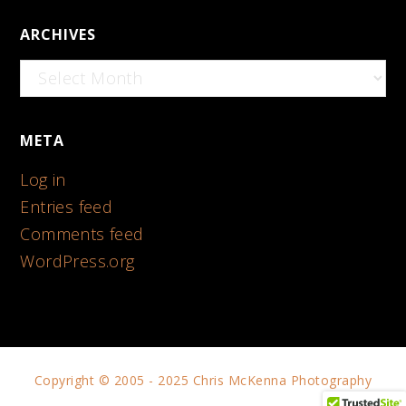
ARCHIVES
Archives
META
Log in
Entries feed
Comments feed
WordPress.org
Copyright © 2005 - 2025 Chris McKenna Photography