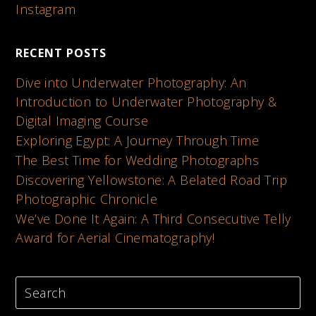
Instagram
RECENT POSTS
Dive into Underwater Photography: An
Introduction to Underwater Photography &
Digital Imaging Course
Exploring Egypt: A Journey Through Time
The Best Time for Wedding Photographs
Discovering Yellowstone: A Belated Road Trip
Photographic Chronicle
We’ve Done It Again: A Third Consecutive Telly
Award for Aerial Cinematography!