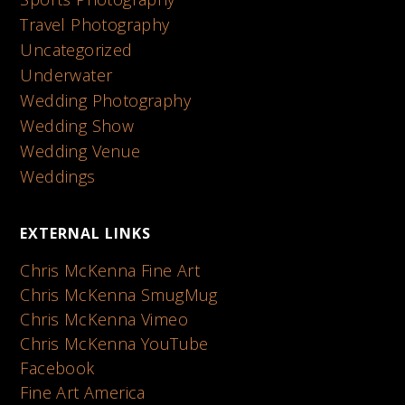
Travel Photography
Uncategorized
Underwater
Wedding Photography
Wedding Show
Wedding Venue
Weddings
EXTERNAL LINKS
Chris McKenna Fine Art
Chris McKenna SmugMug
Chris McKenna Vimeo
Chris McKenna YouTube
Facebook
Fine Art America