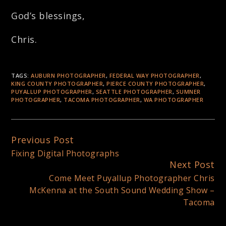
God’s blessings,
Chris.
TAGS:
AUBURN PHOTOGRAPHER
,
FEDERAL WAY PHOTOGRAPHER
,
KING COUNTY PHOTOGRAPHER
,
PIERCE COUNTY PHOTOGRAPHER
,
PUYALLUP PHOTOGRAPHER
,
SEATTLE PHOTOGRAPHER
,
SUMNER
PHOTOGRAPHER
,
TACOMA PHOTOGRAPHER
,
WA PHOTOGRAPHER
Previous Post
Continue
Fixing Digital Photographs
Reading
Next Post
Come Meet Puyallup Photographer Chris
McKenna at the South Sound Wedding Show –
Tacoma