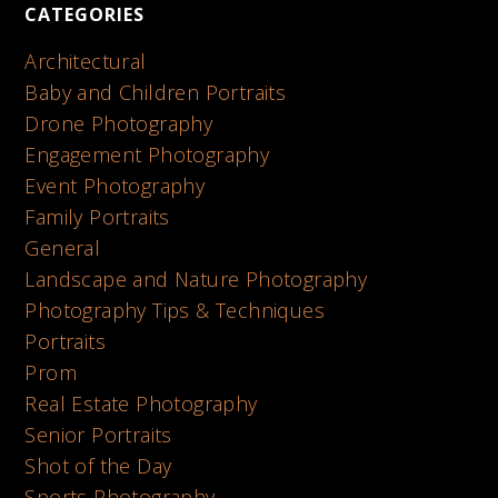
CATEGORIES
Architectural
Baby and Children Portraits
Drone Photography
Engagement Photography
Event Photography
Family Portraits
General
Landscape and Nature Photography
Photography Tips & Techniques
Portraits
Prom
Real Estate Photography
Senior Portraits
Shot of the Day
Sports Photography