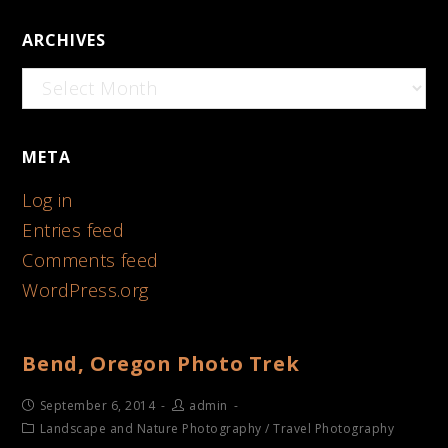
ARCHIVES
Archives
META
Log in
Entries feed
Comments feed
WordPress.org
Bend, Oregon Photo Trek
September 6, 2014
admin
Landscape and Nature Photography
/
Travel Photography