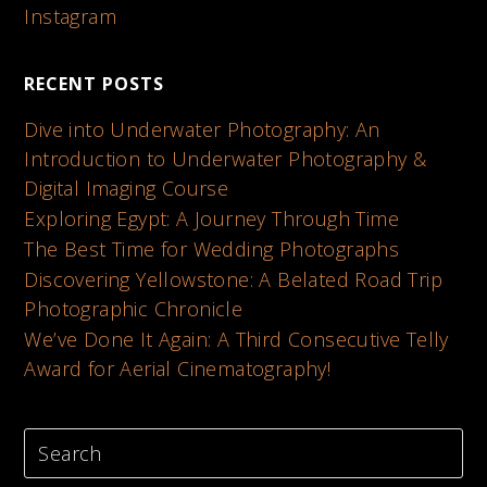
Instagram
RECENT POSTS
Dive into Underwater Photography: An
Introduction to Underwater Photography &
Digital Imaging Course
Exploring Egypt: A Journey Through Time
The Best Time for Wedding Photographs
Discovering Yellowstone: A Belated Road Trip
Photographic Chronicle
We’ve Done It Again: A Third Consecutive Telly
Award for Aerial Cinematography!