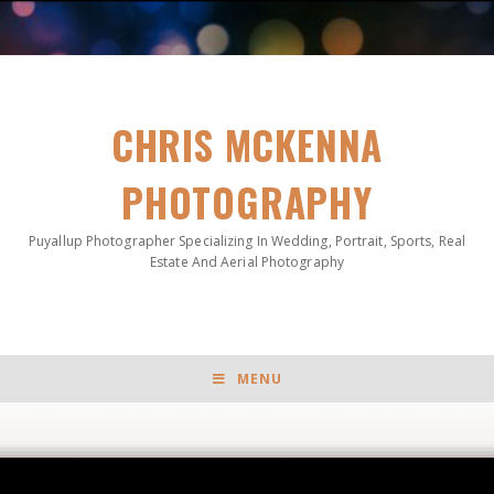
CHRIS MCKENNA
PHOTOGRAPHY
Puyallup Photographer Specializing In Wedding, Portrait, Sports, Real
Estate And Aerial Photography
MENU