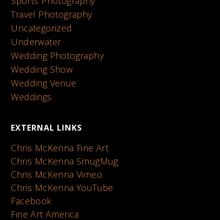
Sports Photography
Travel Photography
Uncategorized
Underwater
Wedding Photography
Wedding Show
Wedding Venue
Weddings
EXTERNAL LINKS
Chris McKenna Fine Art
Chris McKenna SmugMug
Chris McKenna Vimeo
Chris McKenna YouTube
Facebook
Fine Art America