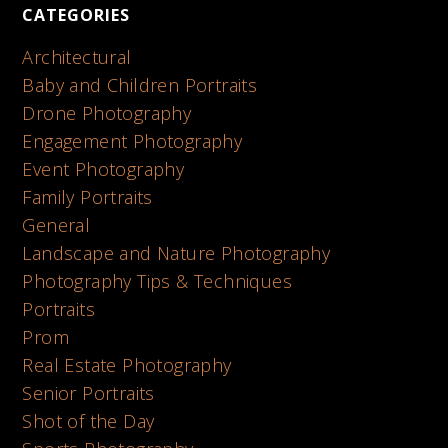
CATEGORIES
Architectural
Baby and Children Portraits
Drone Photography
Engagement Photography
Event Photography
Family Portraits
General
Landscape and Nature Photography
Photography Tips & Techniques
Portraits
Prom
Real Estate Photography
Senior Portraits
Shot of the Day