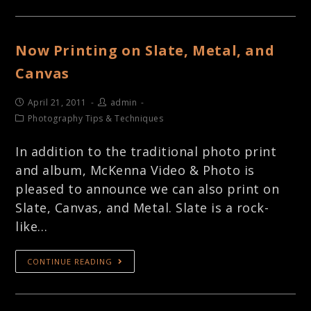
Now Printing on Slate, Metal, and
Canvas
April 21, 2011
admin
Photography Tips & Techniques
In addition to the traditional photo print
and album, McKenna Video & Photo is
pleased to announce we can also print on
Slate, Canvas, and Metal. Slate is a rock-
like…
CONTINUE READING