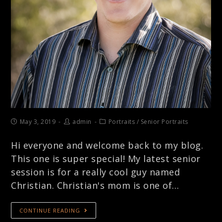
May 3, 2019
admin
Portraits
/
Senior Portraits
Hi everyone and welcome back to my blog.
This one is super special! My latest senior
session is for a really cool guy named
Christian. Christian's mom is one of…
CONTINUE READING