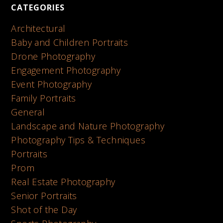
CATEGORIES
Architectural
Baby and Children Portraits
Drone Photography
Engagement Photography
Event Photography
Family Portraits
General
Landscape and Nature Photography
Photography Tips & Techniques
Portraits
Prom
Real Estate Photography
Senior Portraits
Shot of the Day