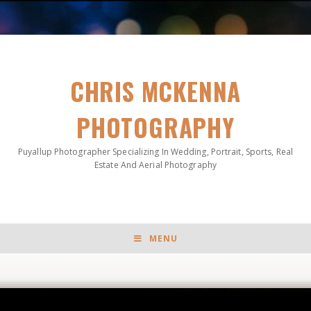
CHRIS MCKENNA
PHOTOGRAPHY
Puyallup Photographer Specializing In Wedding, Portrait, Sports, Real
Estate And Aerial Photography
MENU