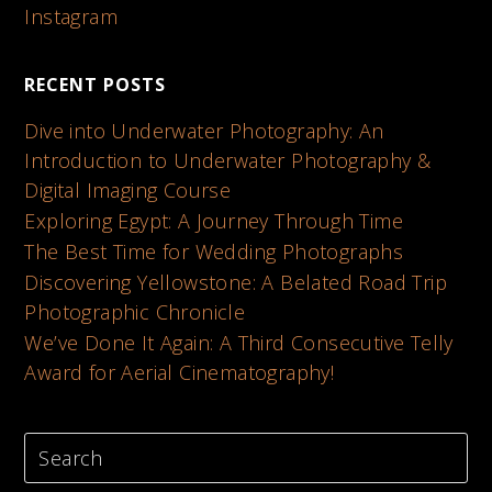
Instagram
RECENT POSTS
Dive into Underwater Photography: An
Introduction to Underwater Photography &
Digital Imaging Course
Exploring Egypt: A Journey Through Time
The Best Time for Wedding Photographs
Discovering Yellowstone: A Belated Road Trip
Photographic Chronicle
We’ve Done It Again: A Third Consecutive Telly
Award for Aerial Cinematography!