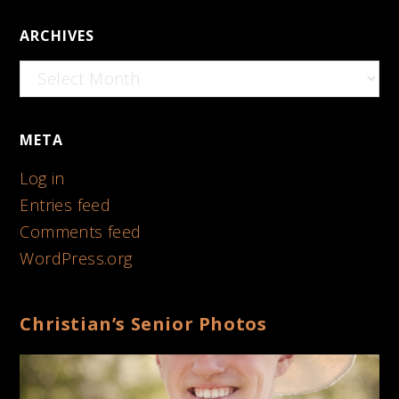
ARCHIVES
Archives
META
Log in
Entries feed
Comments feed
WordPress.org
Christian’s Senior Photos