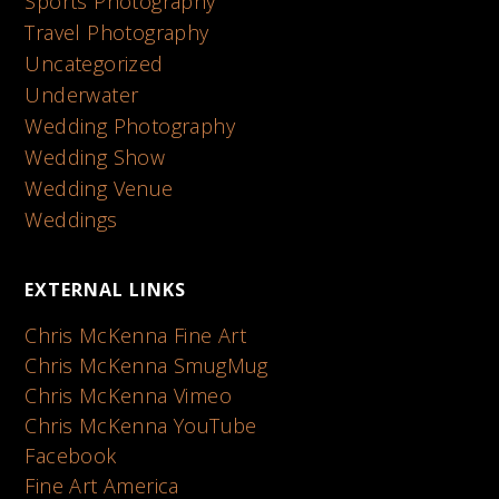
Sports Photography
Travel Photography
Uncategorized
Underwater
Wedding Photography
Wedding Show
Wedding Venue
Weddings
EXTERNAL LINKS
Chris McKenna Fine Art
Chris McKenna SmugMug
Chris McKenna Vimeo
Chris McKenna YouTube
Facebook
Fine Art America