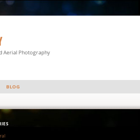
Y
nd Aerial Photography
BLOG
IES
ral