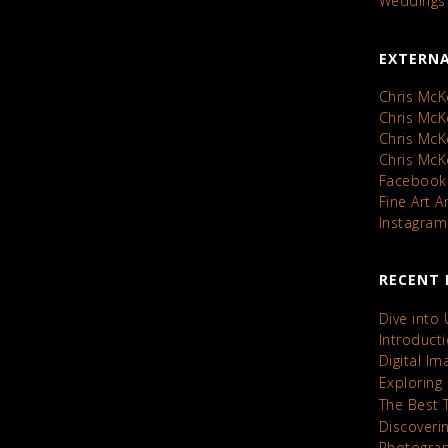
Weddings
EXTERNA
Chris McK
Chris Mc
Chris Mc
Chris Mc
Facebook
Fine Art 
Instagram
RECENT 
Dive into
Introduct
Digital I
Exploring
The Best 
Discoveri
Photograp