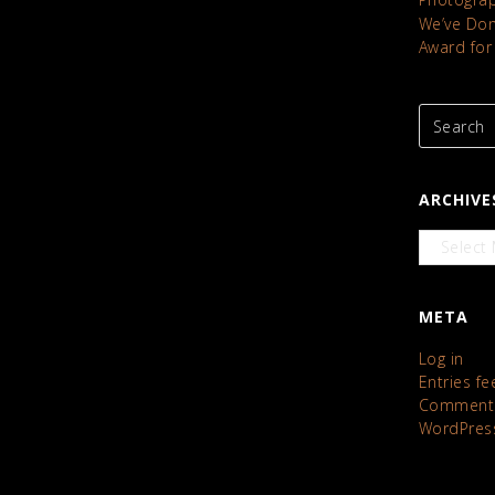
We’ve Done
Award for
ARCHIVE
Archives
META
Log in
Entries fe
Comments
WordPres