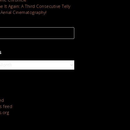
 It Again: A Third Consecutive Telly
 Aerial Cinematography!
S
ed
 feed
s.org