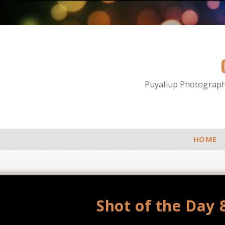
Puyallup Photographe
HOME
Shot of the Day 