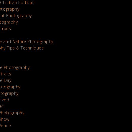
Children Portraits
otography
nt Photography
tography
traits
e and Nature Photography
hy Tips & Techniques
te Photography
traits
he Day
otography
otography
rized
er
Photography
Show
Venue