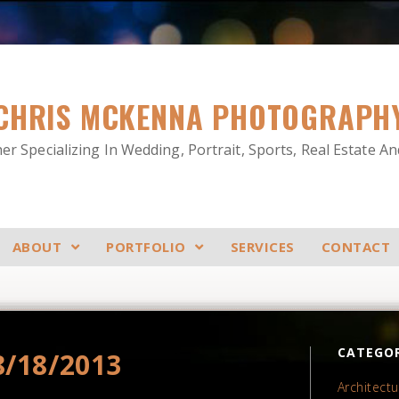
CHRIS MCKENNA PHOTOGRAPH
r Specializing In Wedding, Portrait, Sports, Real Estate A
ABOUT
PORTFOLIO
SERVICES
CONTACT
CATEGOR
8/18/2013
Architectu