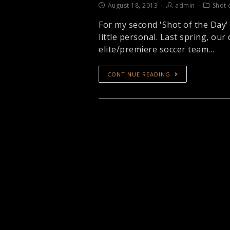
August 18, 2013
admin
Shot 
For my second 'Shot of the Day'
little personal. Last spring, ou
elite/premiere soccer team…
CONTINUE READING