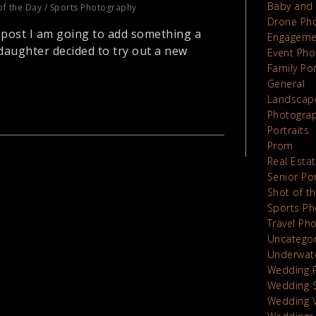
Baby and 
of the Day
/
Sports Photography
Drone Ph
 post I am going to add something a
Engageme
r daughter decided to try out a new
Event Pho
Family Por
General
Landscap
Photograp
Portraits
Prom
Real Esta
Senior Por
Shot of t
Sports Ph
Travel Ph
Uncatego
Underwat
Wedding 
Wedding 
Wedding 