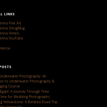
L LINKS
enna Fine Art
Kenna SmugMug
Kenna Vimeo
Kenna YouTube
America
POSTS
 Underwater Photography: An
ion to Underwater Photography &
maging Course
 Egypt: A Journey Through Time
Time for Wedding Photographs
ng Yellowstone: A Belated Road Trip
hic Chronicle