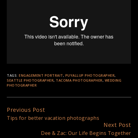
TAGS:
ENGAGEMENT PORTRAIT
,
PUYALLUP PHOTOGRAPHER
,
SEATTLE PHOTOGRAPHER
,
TACOMA PHOTOGRAPHER
,
WEDDING
PHOTOGRAPHER
Previous Post
Continue
Tips for better vacation photographs
Reading
Next Post
Dee & Zac: Our Life Begins Together