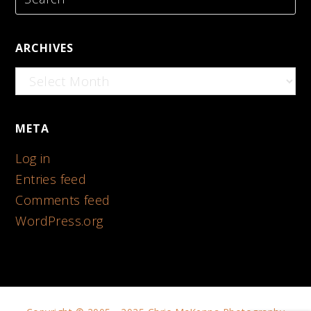
ARCHIVES
Archives
META
Log in
Entries feed
Comments feed
WordPress.org