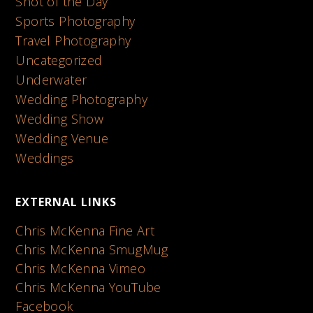
Shot of the Day
Sports Photography
Travel Photography
Uncategorized
Underwater
Wedding Photography
Wedding Show
Wedding Venue
Weddings
EXTERNAL LINKS
Chris McKenna Fine Art
Chris McKenna SmugMug
Chris McKenna Vimeo
Chris McKenna YouTube
Facebook