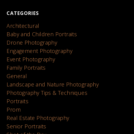
CATEGORIES
Architectural
Baby and Children Portraits
Drone Photography
Engagement Photography
Event Photography
Family Portraits
General
Landscape and Nature Photography
Photography Tips & Techniques
Portraits
Prom
Real Estate Photography
Senior Portraits