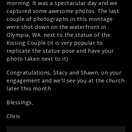
morning. It was a spectacular day and we
captured some awesome photos. The last
couple of photographs in this montage
were shot down on the waterfront in
Olympia, WA. next to the statue of the
Kissing Couple (it is very popular to
replicate the statue pose and have your
photo taken next to it).
Congratulations, Stacy and Shawn, on your
engagement and we’ll see you at the church
later this month.
Blessings,
Chris