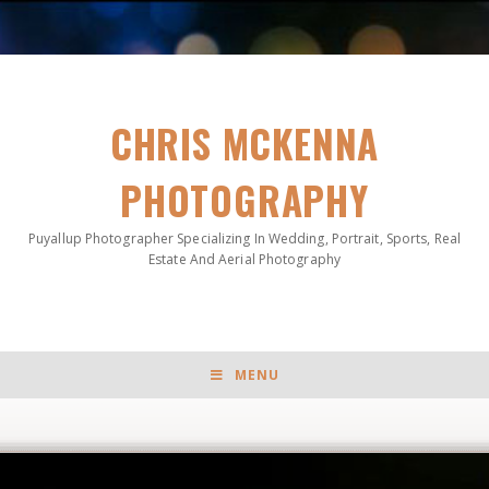
CHRIS MCKENNA
PHOTOGRAPHY
Puyallup Photographer Specializing In Wedding, Portrait, Sports, Real
Estate And Aerial Photography
MENU