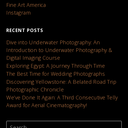
Fine Art America
Instagram
RECENT POSTS
Dive into Underwater Photography: An
Introduction to Underwater Photography &
Digital Imaging Course
Exploring Egypt: A Journey Through Time
The Best Time for Wedding Photographs
Discovering Yellowstone: A Belated Road Trip
Photographic Chronicle
We’ve Done It Again: A Third Consecutive Telly
Award for Aerial Cinematography!