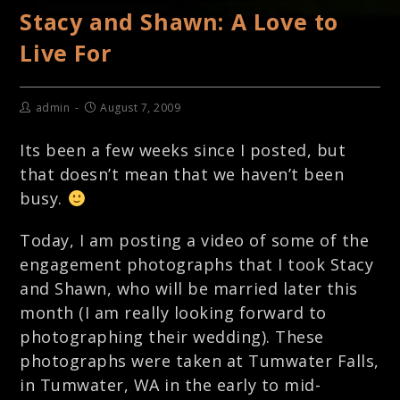
Stacy and Shawn: A Love to
Live For
admin
August 7, 2009
Its been a few weeks since I posted, but
that doesn’t mean that we haven’t been
busy.
Today, I am posting a video of some of the
engagement photographs that I took Stacy
and Shawn, who will be married later this
month (I am really looking forward to
photographing their wedding). These
photographs were taken at Tumwater Falls,
in Tumwater, WA in the early to mid-