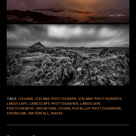
TAGS:
ICELAND
,
ICELAND PHOTOGRAPH
,
ICELAND PHOTOGRAPHY
,
LANDSCAPE
,
LANDSCAPE PHOTOGRAHER
,
LANDSCAPE
PHOTOGRAPHY
,
MOUNTAIN
,
OCEAN
,
PUYALLUP PHOTOGRAPHER
,
SHORELINE
,
WATERFALL
,
WAVES