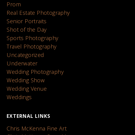
Prom
Real Estate Photography
Senior Portraits
Shot of the Day
Sports Photography
Travel Photography
Uncategorized
Underwater
Wedding Photography
Wedding Show
Wedding Venue
Weddings
EXTERNAL LINKS
Chris McKenna Fine Art