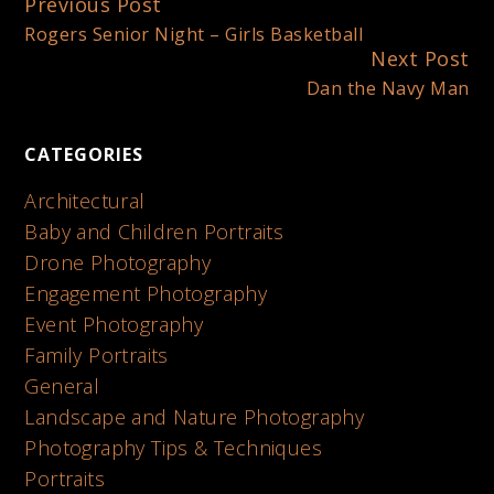
Previous Post
Continue
Rogers Senior Night – Girls Basketball
Reading
Next Post
Dan the Navy Man
CATEGORIES
Architectural
Baby and Children Portraits
Drone Photography
Engagement Photography
Event Photography
Family Portraits
General
Landscape and Nature Photography
Photography Tips & Techniques
Portraits