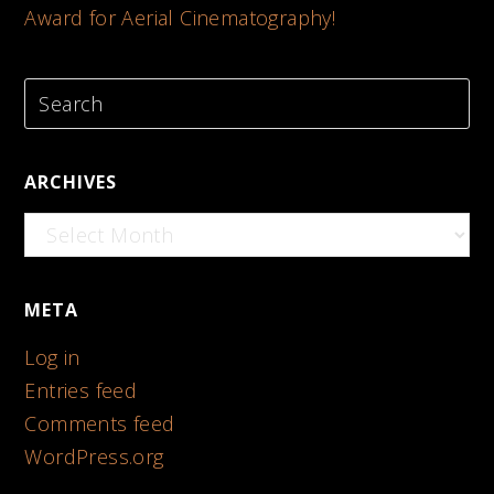
Award for Aerial Cinematography!
ARCHIVES
Archives
META
Log in
Entries feed
Comments feed
WordPress.org