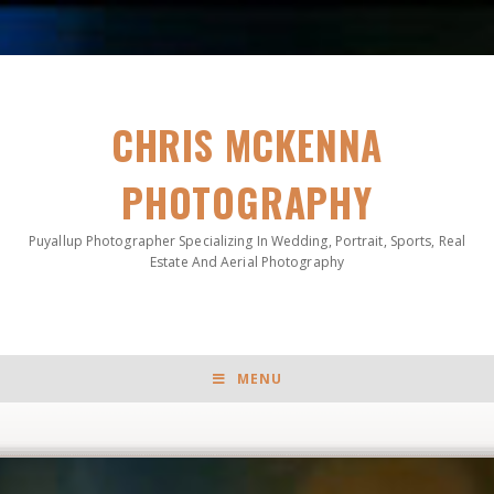
CHRIS MCKENNA
PHOTOGRAPHY
Puyallup Photographer Specializing In Wedding, Portrait, Sports, Real
Estate And Aerial Photography
MENU