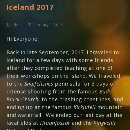
Iceland 2017
admin
February 3, 2018
Hi Everyone,
Back in late September, 2017, I traveled to
Iceland for a few days with some friends
after they completed teaching at one of
their workshops on the island. We traveled
to the
Snæfellsnes
peninsula for 3 days of
intense shooting from the famous
Budir
Black Church
, to the crashing coastlines, and
ending up at the famous
Kirkjufell
mountain
and waterfall. We ended our last day at the
lavafields at
Hraunfossar
and the
Þingvellir