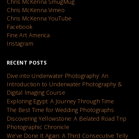
Chris McKenna SmugMug
Chris McKenna Vimeo
Chris McKenna YouTube
Facebook
Fine Art America
Instagram
RECENT POSTS
Dive into Underwater Photography: An
Introduction to Underwater Photography &
Digital Imaging Course
Exploring Egypt: A Journey Through Time
The Best Time for Wedding Photographs
Discovering Yellowstone: A Belated Road Trip
Photographic Chronicle
We’ve Done It Again: A Third Consecutive Telly