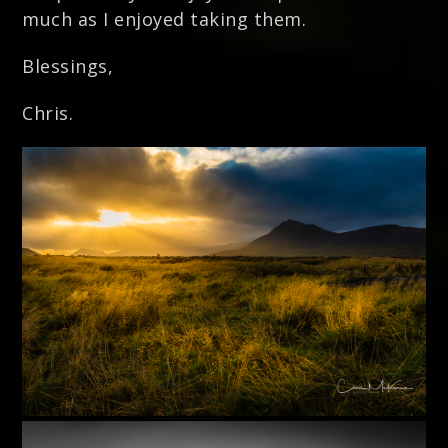
much as I enjoyed taking them.
Blessings,
Chris.