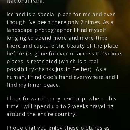
National Park.
Iceland is a special place for me and even
though I’ve been there only 2 times. As a
landscape photographer I find myself
longing to spend more and more time
there and capture the beauty of the place
before its gone forever or access to various
places is restricted (which is a real
possibility-thanks Justin Beiber). As a
human, I find God’s hand everywhere and I
find my inner peace.
I look forward to my next trip, where this
time I will spend up to 2 weeks traveling
around the entire country.
I hope that you enjoy these pictures as