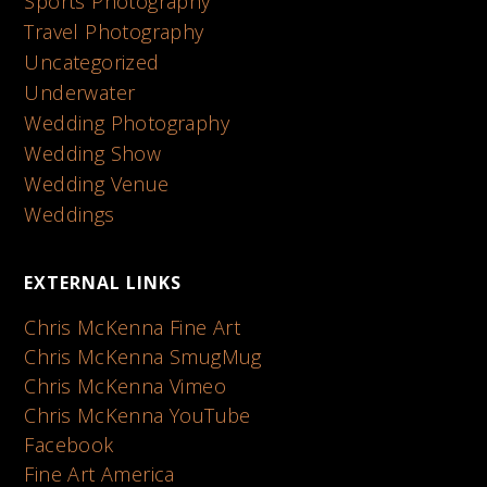
Sports Photography
Travel Photography
Uncategorized
Underwater
Wedding Photography
Wedding Show
Wedding Venue
Weddings
EXTERNAL LINKS
Chris McKenna Fine Art
Chris McKenna SmugMug
Chris McKenna Vimeo
Chris McKenna YouTube
Facebook
Fine Art America