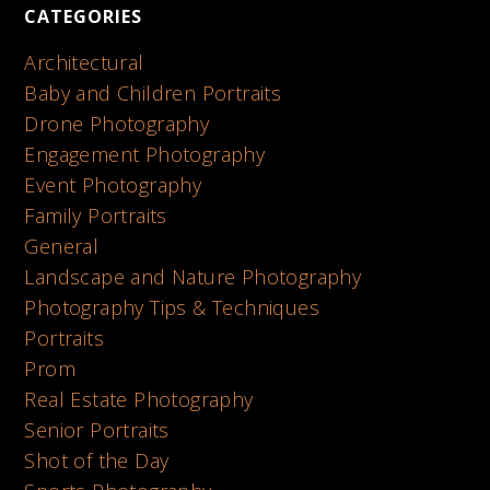
CATEGORIES
Architectural
Baby and Children Portraits
Drone Photography
Engagement Photography
Event Photography
Family Portraits
General
Landscape and Nature Photography
Photography Tips & Techniques
Portraits
Prom
Real Estate Photography
Senior Portraits
Shot of the Day