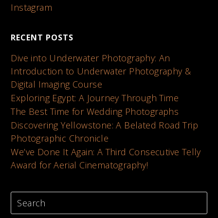
Instagram
RECENT POSTS
Dive into Underwater Photography: An
Introduction to Underwater Photography &
Digital Imaging Course
Exploring Egypt: A Journey Through Time
The Best Time for Wedding Photographs
Discovering Yellowstone: A Belated Road Trip
Photographic Chronicle
We’ve Done It Again: A Third Consecutive Telly
Award for Aerial Cinematography!