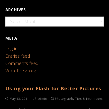
ARCHIVES
Archives
META
Log in
Entries feed
Comments feed
WordPress.org
Using your Flash for Better Pictures
May 13, 2011
admin
Photography Tips & Techniques