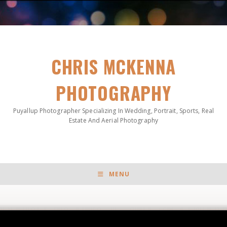
CHRIS MCKENNA
PHOTOGRAPHY
Puyallup Photographer Specializing In Wedding, Portrait, Sports, Real
Estate And Aerial Photography
MENU