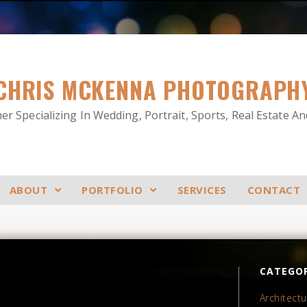
CHRIS MCKENNA PHOTOGRAPH
r Specializing In Wedding, Portrait, Sports, Real Estate A
ABOUT
PORTFOLIO
SERVICES
CONTACT
CATEGOR
Architectu