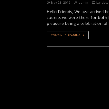
May 21, 2016
admin
Landsca
Hello Friends, We just arrived h
course, we were there for both 
pleasure being a celebration of
CONTINUE READING