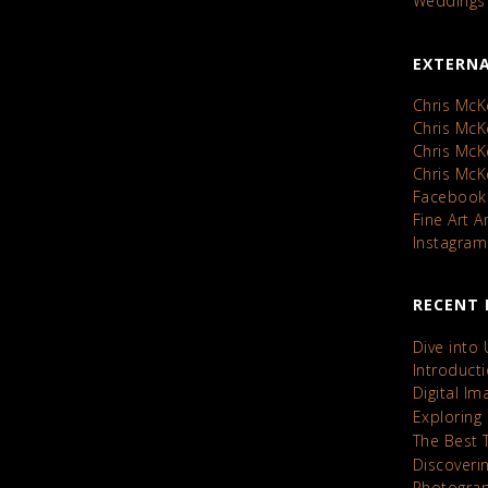
Weddings
EXTERNA
Chris McK
Chris Mc
Chris Mc
Chris Mc
Facebook
Fine Art 
Instagram
RECENT 
Dive into
Introduct
Digital I
Exploring
The Best 
Discoveri
Photograp