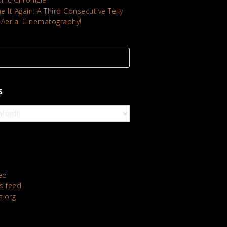
 It Again: A Third Consecutive Telly
 Aerial Cinematography!
S
ed
 feed
s.org