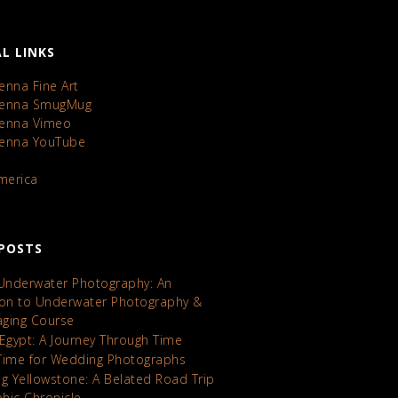
L LINKS
enna Fine Art
Kenna SmugMug
Kenna Vimeo
Kenna YouTube
America
POSTS
 Underwater Photography: An
ion to Underwater Photography &
maging Course
 Egypt: A Journey Through Time
Time for Wedding Photographs
ng Yellowstone: A Belated Road Trip
hic Chronicle