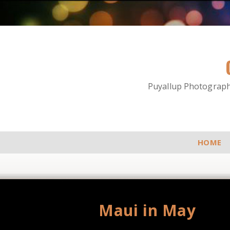
Puyallup Photographe
HOME
Maui in May