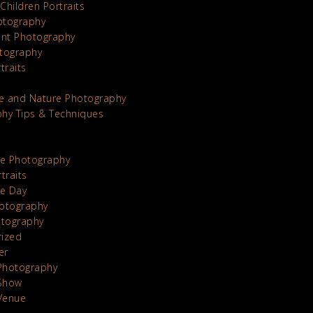
Children Portraits
otography
nt Photography
tography
traits
e and Nature Photography
hy Tips & Techniques
te Photography
traits
he Day
otography
otography
rized
er
Photography
Show
Venue