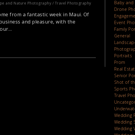
Baby and 
pe and Nature Photography
/
Travel Photography
Drone Ph
ome from a fantastic week in Maui. Of
Engageme
business and pleasure, with the
Event Pho
 our…
Family Por
General
Landscap
Photograp
Portraits
Prom
Real Esta
Senior Por
Shot of t
Sports Ph
Travel Ph
Uncatego
Underwat
Wedding 
Wedding 
Wedding 