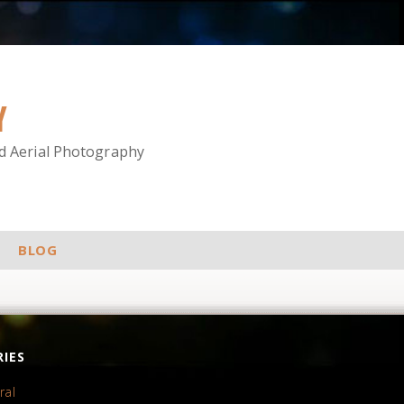
Y
nd Aerial Photography
BLOG
IES
ral