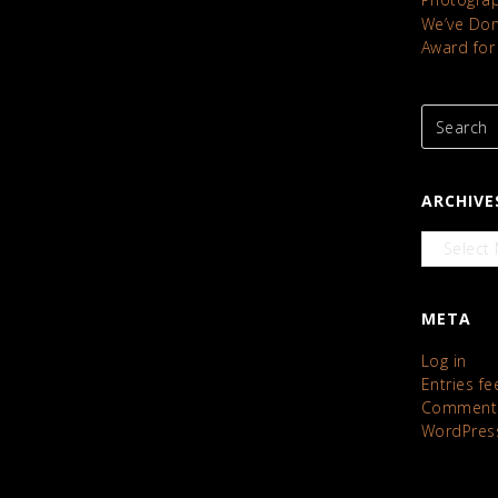
We’ve Done
Award for
ARCHIVE
Archives
META
Log in
Entries fe
Comments
WordPres