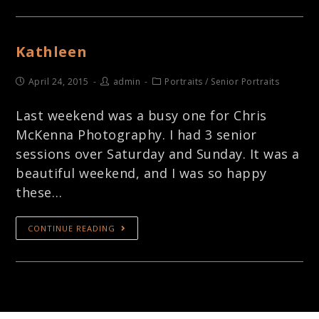
Kathleen
April 24, 2015
admin
Portraits
/
Senior Portraits
Last weekend was a busy one for Chris
McKenna Photography. I had 3 senior
sessions over Saturday and Sunday. It was a
beautiful weekend, and I was so happy
these…
CONTINUE READING