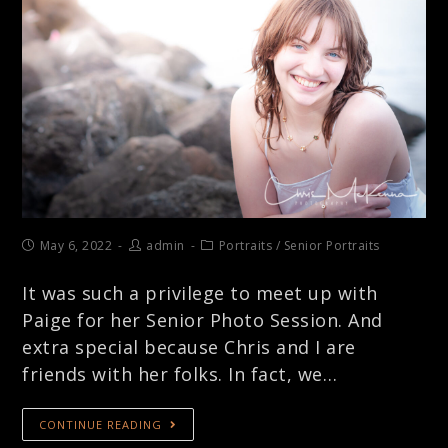
May 6, 2022
admin
Portraits
/
Senior Portraits
It was such a privilege to meet up with
Paige for her Senior Photo Session. And
extra special because Chris and I are
friends with her folks. In fact, we…
CONTINUE READING