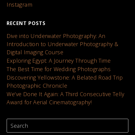
Instagram
RECENT POSTS
Dive into Underwater Photography: An
Introduction to Underwater Photography &
Digital Imaging Course
Exploring Egypt: A Journey Through Time
The Best Time for Wedding Photographs
Discovering Yellowstone: A Belated Road Trip
Photographic Chronicle
We’ve Done It Again: A Third Consecutive Telly
Award for Aerial Cinematography!