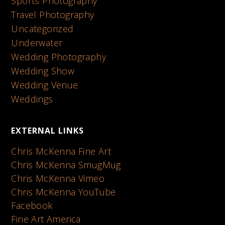
Sports Photography
Travel Photography
Uncategorized
Underwater
Wedding Photography
Wedding Show
Wedding Venue
Weddings
EXTERNAL LINKS
Chris McKenna Fine Art
Chris McKenna SmugMug
Chris McKenna Vimeo
Chris McKenna YouTube
Facebook
Fine Art America