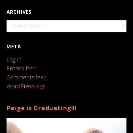
ARCHIVES
Archives
META
Log in
Entries feed
Comments feed
WordPress.org
Paige is Graduating!!!