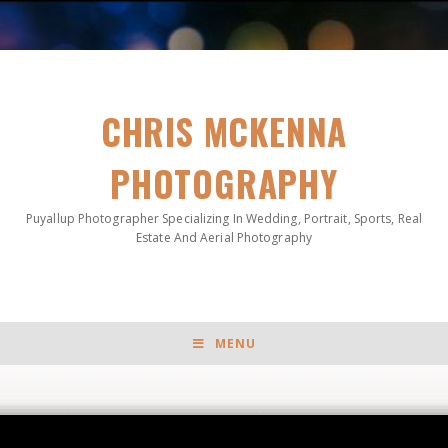
CHRIS MCKENNA
PHOTOGRAPHY
Puyallup Photographer Specializing In Wedding, Portrait, Sports, Real
Estate And Aerial Photography
MENU