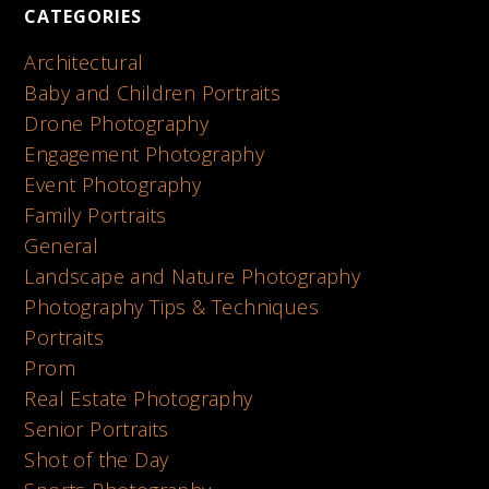
CATEGORIES
Architectural
Baby and Children Portraits
Drone Photography
Engagement Photography
Event Photography
Family Portraits
General
Landscape and Nature Photography
Photography Tips & Techniques
Portraits
Prom
Real Estate Photography
Senior Portraits
Shot of the Day