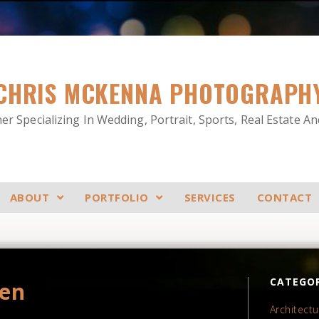
CHRIS MCKENNA PHOTOGRAPH
r Specializing In Wedding, Portrait, Sports, Real Estate A
ABOUT
PORTFOLIO
SERVICES
CONTACT
CATEGOR
den
Architectu