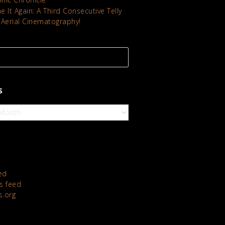
 It Again: A Third Consecutive Telly
 Aerial Cinematography!
S
ed
 feed
s.org