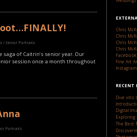
Weddings
EXTERNA
Shoot…FINALLY!
Chris McK
Chris Mc
Chris Mc
ts
/
Senior Portraits
Chris Mc
 saga of Caitrin's senior year. Our
Facebook
 senior session once a month throughout
Fine Art 
Instagram
RECENT 
Dive into
Introduct
Anna
Digital I
Exploring
The Best 
or Portraits
Discoveri
Photograp