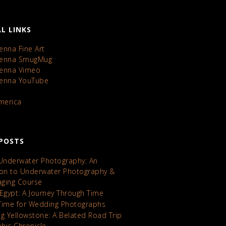
L LINKS
enna Fine Art
Kenna SmugMug
Kenna Vimeo
Kenna YouTube
America
POSTS
 Underwater Photography: An
ion to Underwater Photography &
maging Course
 Egypt: A Journey Through Time
Time for Wedding Photographs
ng Yellowstone: A Belated Road Trip
hic Chronicle