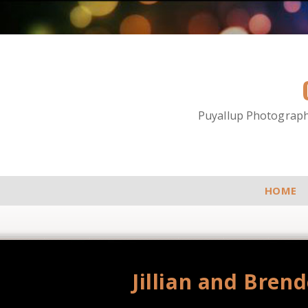
Puyallup Photographe
HOME
Jillian and Bren