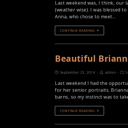
Last weekend was, I think, our l
(weather wise). I was blessed to 
Anna, who chose to meet…
CONTINUE READING
Beautiful Brian
September 23, 2014
admin
S
Last weekend I had the opportu
for her senior portraits. Brianna
barns, so my instinct was to ta
CONTINUE READING