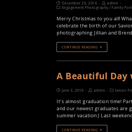
December 26, 2016
admin
Engagement Photography
/
Family Port
Merry Christmas to you all! Wha
celebrate the birth of our Savior
photographing Jillian and Bren
CONTINUE READING
A Beautiful Day 
June 3, 2016
admin
Senior Po
It's almost graduation time! Par
and our newest graduates are get
summer vacation:) Last weekend
CONTINUE READING