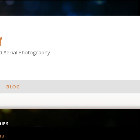
Y
nd Aerial Photography
BLOG
IES
ral