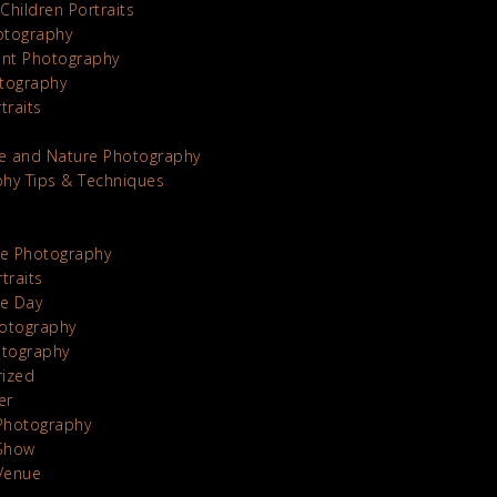
Children Portraits
otography
nt Photography
tography
traits
e and Nature Photography
hy Tips & Techniques
te Photography
traits
he Day
otography
otography
rized
er
Photography
Show
Venue