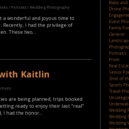
Baby and 
raits
/
Portraits
/
Wedding Photography
Drone Ph
Engageme
t a wonderful and joyous time to
Event Pho
. Recently, I had the privilege of
Family Por
den. These two…
General
Landscap
Photograp
Portraits
Prom
Real Esta
with Kaitlin
Senior Por
Shot of t
Sports Ph
rtraits
Travel Ph
Uncatego
ties are being planned, trips booked
Underwat
ting ready to enjoy their last "real"
Wedding 
, I had the honor…
Wedding 
Wedding 