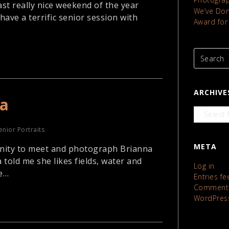
ast really nice weekend of the year
We’ve Done
have a terrific senior session with
Award for
ARCHIVE
na
Archives
enior Portraits
META
nity to meet and photograph Brianna
 told me she likes fields, water and
Log in
ke…
Entries fe
Comments
WordPres