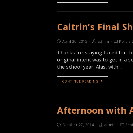
Caitrin’s Final 
April 20, 2015
admin
Portrai
Thanks for staying tuned for the
original intent was to get in a
the school year. Alas, with…
CONTINUE READING
Afternoon with 
October 27, 2014
admin
Seni