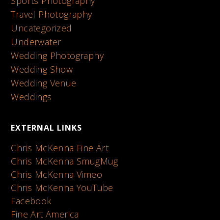
Sports Photography
Travel Photography
Uncategorized
Underwater
Wedding Photography
Wedding Show
Wedding Venue
Weddings
EXTERNAL LINKS
Chris McKenna Fine Art
Chris McKenna SmugMug
Chris McKenna Vimeo
Chris McKenna YouTube
Facebook
Fine Art America