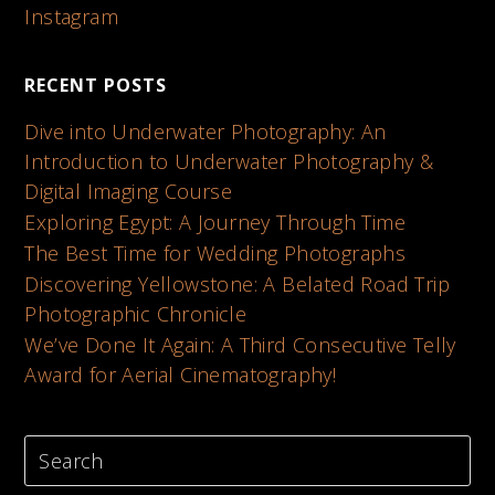
Instagram
RECENT POSTS
Dive into Underwater Photography: An
Introduction to Underwater Photography &
Digital Imaging Course
Exploring Egypt: A Journey Through Time
The Best Time for Wedding Photographs
Discovering Yellowstone: A Belated Road Trip
Photographic Chronicle
We’ve Done It Again: A Third Consecutive Telly
Award for Aerial Cinematography!