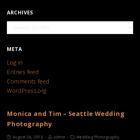
ARCHIVES
Archives
META
Log in
Entries feed
Comments feed
WordPress.org
Monica and Tim – Seattle Wedding
Photography
August 26, 2010
admin
Wedding Photography