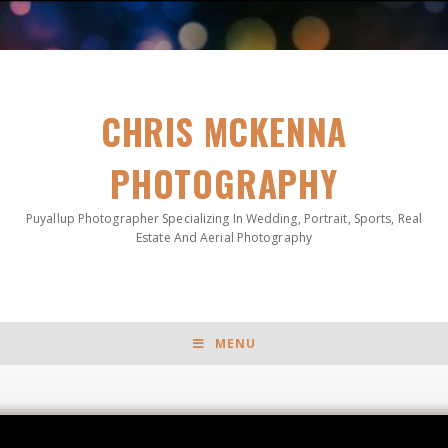
CHRIS MCKENNA
PHOTOGRAPHY
Puyallup Photographer Specializing In Wedding, Portrait, Sports, Real
Estate And Aerial Photography
MENU