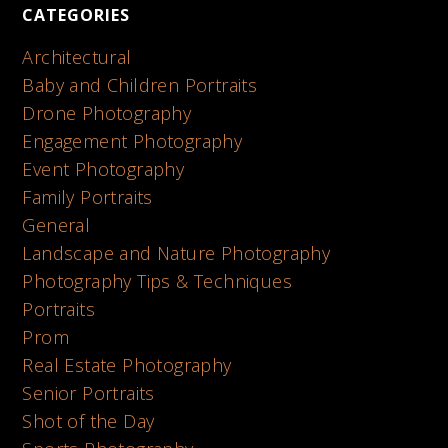
CATEGORIES
Architectural
Baby and Children Portraits
Drone Photography
Engagement Photography
Event Photography
Family Portraits
General
Landscape and Nature Photography
Photography Tips & Techniques
Portraits
Prom
Real Estate Photography
Senior Portraits
Shot of the Day