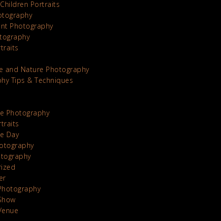
Children Portraits
otography
nt Photography
tography
traits
e and Nature Photography
hy Tips & Techniques
te Photography
traits
he Day
otography
otography
rized
er
Photography
Show
Venue