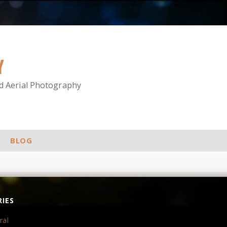
Y
nd Aerial Photography
BLOG
IES
ral