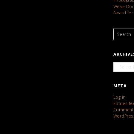
We’ve Done
Award for
ARCHIVE
Archives
META
Log in
Entries fe
Comments
WordPres