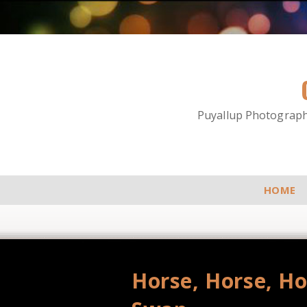
Puyallup Photographe
HOME
Horse, Horse, Hor