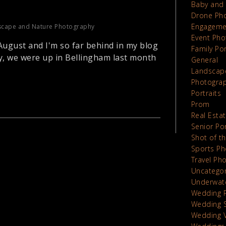
Baby and 
Drone Ph
Engageme
scape and Nature Photography
Event Pho
 August and I'm so far behind in my blog
Family Por
y, we were up in Bellingham last month
General
Landscap
Photograp
Portraits
Prom
Real Esta
Senior Por
Shot of t
Sports Ph
Travel Ph
Uncatego
Underwat
Wedding 
Wedding 
Wedding 