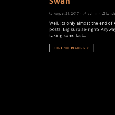
Swan
August 21, 2017
admin
Land
Well, its only almost the end of
posts. Big surpise-right? Anywa
taking some last…
CONTINUE READING