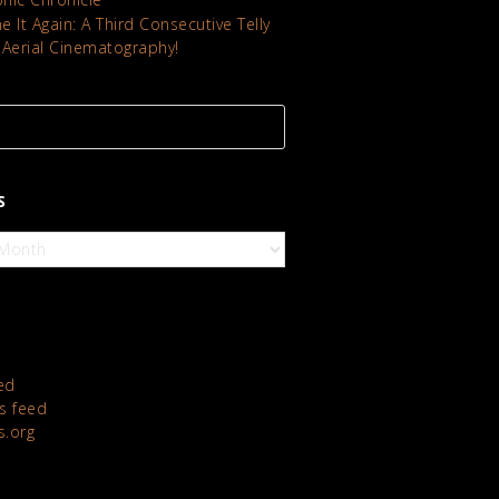
 It Again: A Third Consecutive Telly
 Aerial Cinematography!
S
ed
 feed
s.org