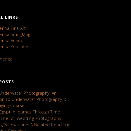
L LINKS
enna Fine Art
Kenna SmugMug
Kenna Vimeo
Kenna YouTube
America
POSTS
 Underwater Photography: An
ion to Underwater Photography &
maging Course
 Egypt: A Journey Through Time
Time for Wedding Photographs
ng Yellowstone: A Belated Road Trip
hic Chronicle