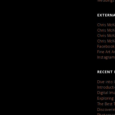
Weddings
EXTERNA
Chris McK
Chris Mc
Chris Mc
Chris Mc
Facebook
Fine Art 
Instagram
RECENT 
Dive into
Introduct
Digital I
Exploring
The Best 
Discoveri
Photograp