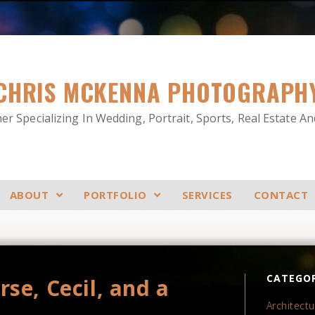
CHRIS MCKENNA PHOTOGRAPH
r Specializing In Wedding, Portrait, Sports, Real Estate A
ABOUT
PORTFOLIO
SERVICES
CONTACT
CATEGOR
se, Cecil, and a
Architectu