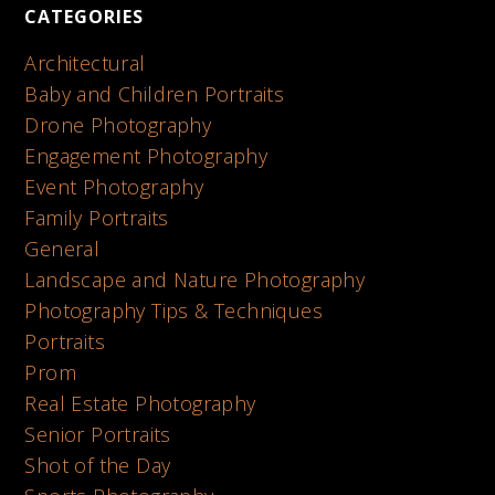
CATEGORIES
Architectural
Baby and Children Portraits
Drone Photography
Engagement Photography
Event Photography
Family Portraits
General
Landscape and Nature Photography
Photography Tips & Techniques
Portraits
Prom
Real Estate Photography
Senior Portraits
Shot of the Day