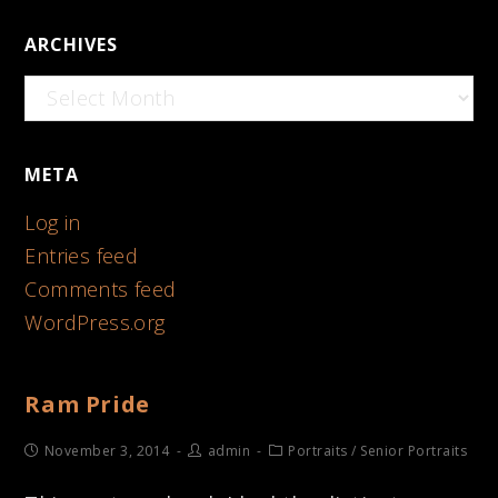
ARCHIVES
Archives
META
Log in
Entries feed
Comments feed
WordPress.org
Ram Pride
November 3, 2014
admin
Portraits
/
Senior Portraits