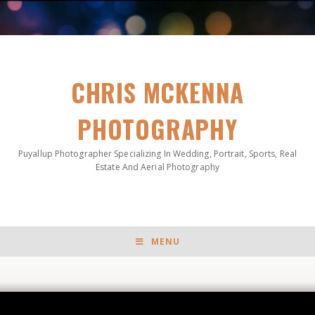
CHRIS MCKENNA
PHOTOGRAPHY
Puyallup Photographer Specializing In Wedding, Portrait, Sports, Real
Estate And Aerial Photography
MENU