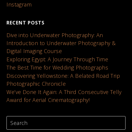
Instagram
RECENT POSTS
Dive into Underwater Photography: An
Introduction to Underwater Photography &
Digital Imaging Course
Exploring Egypt: A Journey Through Time
The Best Time for Wedding Photographs
Discovering Yellowstone: A Belated Road Trip
Photographic Chronicle
We’ve Done It Again: A Third Consecutive Telly
Award for Aerial Cinematography!