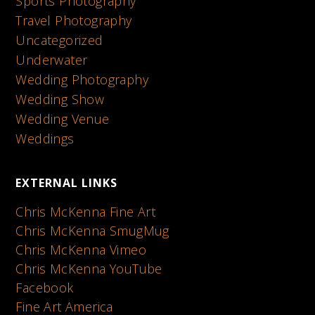
Sports Photography
Travel Photography
Uncategorized
Underwater
Wedding Photography
Wedding Show
Wedding Venue
Weddings
EXTERNAL LINKS
Chris McKenna Fine Art
Chris McKenna SmugMug
Chris McKenna Vimeo
Chris McKenna YouTube
Facebook
Fine Art America