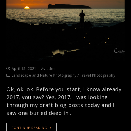
April 15, 2021
admin
Landscape and Nature Photography
/
Travel Photography
Ok, ok, ok. Before you start, I know already.
2017, you say? Yes, 2017. I was looking
through my draft blog posts today and I
saw one buried deep in…
CONTINUE READING