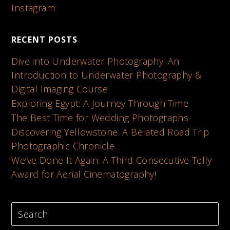
Instagram
RECENT POSTS
Dive into Underwater Photography: An
Introduction to Underwater Photography &
Digital Imaging Course
Exploring Egypt: A Journey Through Time
The Best Time for Wedding Photographs
Discovering Yellowstone: A Belated Road Trip
Photographic Chronicle
We’ve Done It Again: A Third Consecutive Telly
Award for Aerial Cinematography!