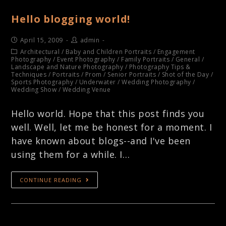
Hello blogging world!
April 15, 2009
admin
Architectural
/
Baby and Children Portraits
/
Engagement
Photography
/
Event Photography
/
Family Portraits
/
General
/
Landscape and Nature Photography
/
Photography Tips &
Techniques
/
Portraits
/
Prom
/
Senior Portraits
/
Shot of the Day
/
Sports Photography
/
Underwater
/
Wedding Photography
/
Wedding Show
/
Wedding Venue
Hello world. Hope that this post finds you
well. Well, let me be honest for a moment. I
have known about blogs--and I've been
using them for a while. I…
CONTINUE READING