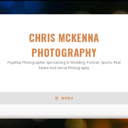
CHRIS MCKENNA
PHOTOGRAPHY
Puyallup Photographer Specializing In Wedding, Portrait, Sports, Real
Estate And Aerial Photography
MENU