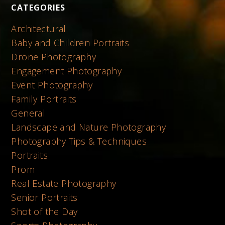
CATEGORIES
Architectural
Baby and Children Portraits
Drone Photography
Engagement Photography
Event Photography
Family Portraits
General
Landscape and Nature Photography
Photography Tips & Techniques
Portraits
Prom
Real Estate Photography
Senior Portraits
Shot of the Day