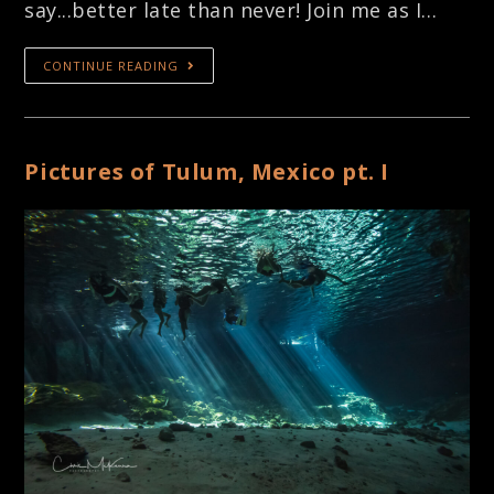
say...better late than never! Join me as I…
CONTINUE READING
Pictures of Tulum, Mexico pt. I