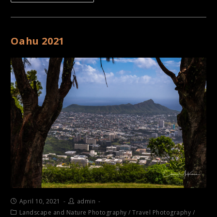
Oahu 2021
April 10, 2021
admin
Landscape and Nature Photography
/
Travel Photography
/