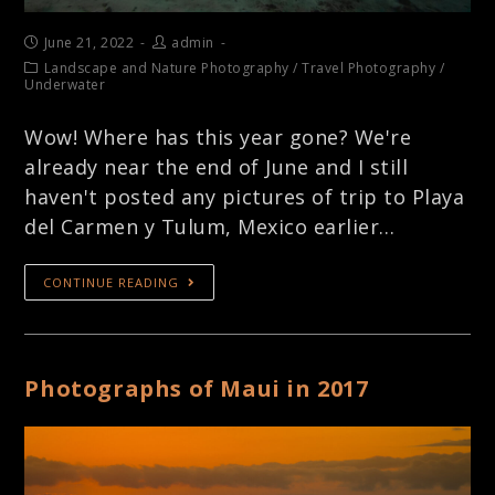
June 21, 2022
admin
Landscape and Nature Photography
/
Travel Photography
/
Underwater
Wow! Where has this year gone? We're
already near the end of June and I still
haven't posted any pictures of trip to Playa
del Carmen y Tulum, Mexico earlier…
CONTINUE READING
Photographs of Maui in 2017