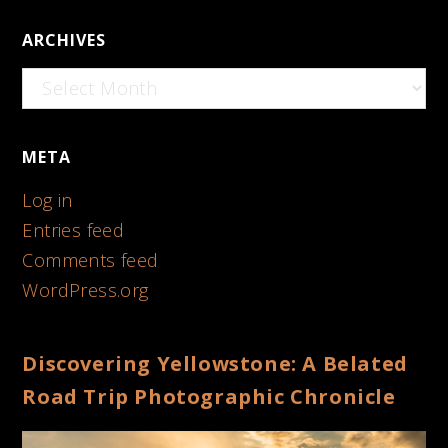
ARCHIVES
Archives
META
Log in
Entries feed
Comments feed
WordPress.org
Discovering Yellowstone: A Belated
Road Trip Photographic Chronicle