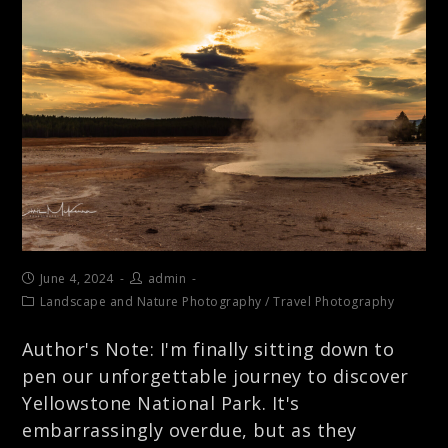
June 4, 2024
admin
Landscape and Nature Photography
/
Travel Photography
Author's Note: I'm finally sitting down to
pen our unforgettable journey to discover
Yellowstone National Park. It's
embarrassingly overdue, but as they