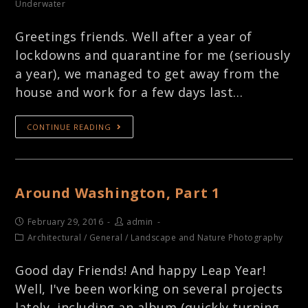
Underwater
Greetings friends. Well after a year of
lockdowns and quarantine for me (seriously
a year), we managed to get away from the
house and work for a few days last…
CONTINUE READING
Around Washington, Part 1
February 29, 2016
admin
Architectural
/
General
/
Landscape and Nature Photography
Good day Friends! And happy Leap Year!
Well, I've been working on several projects
lately, including an album (quickly turning