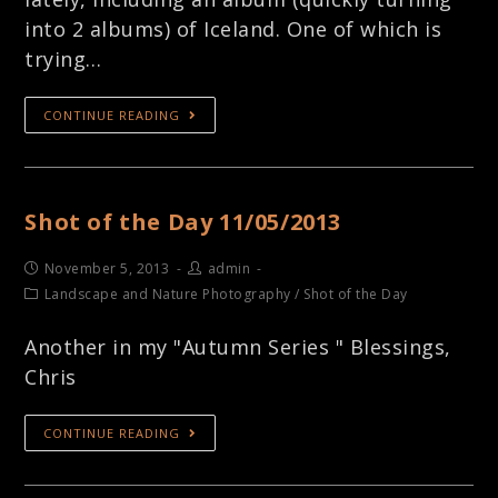
into 2 albums) of Iceland. One of which is
trying…
CONTINUE READING
Shot of the Day 11/05/2013
November 5, 2013
admin
Landscape and Nature Photography
/
Shot of the Day
Another in my "Autumn Series " Blessings,
Chris
CONTINUE READING