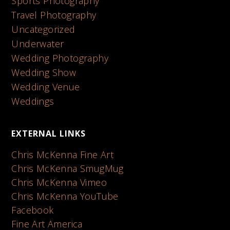
Sports Photography
Travel Photography
Uncategorized
Underwater
Wedding Photography
Wedding Show
Wedding Venue
Weddings
EXTERNAL LINKS
Chris McKenna Fine Art
Chris McKenna SmugMug
Chris McKenna Vimeo
Chris McKenna YouTube
Facebook
Fine Art America