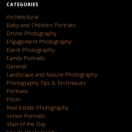
CATEGORIES
Architectural
Baby and Children Portraits
Drone Photography
Engagement Photography
Event Photography
Family Portraits
General
Landscape and Nature Photography
Photography Tips & Techniques
Portraits
Prom
Real Estate Photography
Senior Portraits
Shot of the Day