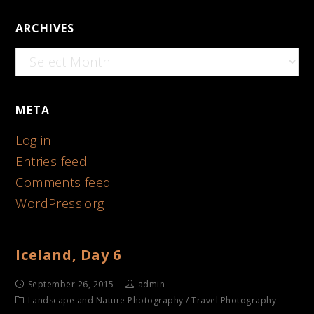
ARCHIVES
Archives
META
Log in
Entries feed
Comments feed
WordPress.org
Iceland, Day 6
September 26, 2015
admin
Landscape and Nature Photography
/
Travel Photography