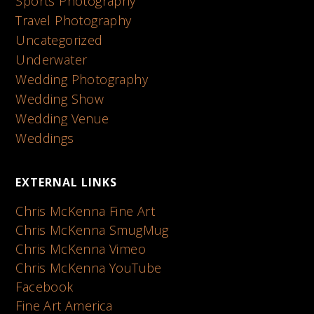
Sports Photography
Travel Photography
Uncategorized
Underwater
Wedding Photography
Wedding Show
Wedding Venue
Weddings
EXTERNAL LINKS
Chris McKenna Fine Art
Chris McKenna SmugMug
Chris McKenna Vimeo
Chris McKenna YouTube
Facebook
Fine Art America