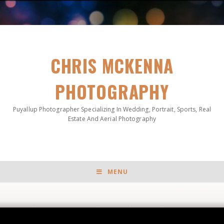
CHRIS MCKENNA
PHOTOGRAPHY
Puyallup Photographer Specializing In Wedding, Portrait, Sports, Real
Estate And Aerial Photography
MENU