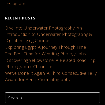
Instagram
RECENT POSTS
Dive into Underwater Photography: An
Introduction to Underwater Photography &
Digital Imaging Course
Exploring Egypt: A Journey Through Time
The Best Time for Wedding Photographs
Discovering Yellowstone: A Belated Road Trip
Photographic Chronicle
We’ve Done It Again: A Third Consecutive Telly
Award for Aerial Cinematography!