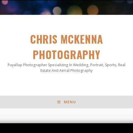
CHRIS MCKENNA
PHOTOGRAPHY
Puyallup Photographer Specializing In Wedding, Portrait, Sports, Real
Estate And Aerial Photography
MENU