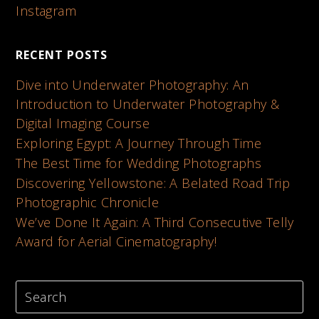
Instagram
RECENT POSTS
Dive into Underwater Photography: An
Introduction to Underwater Photography &
Digital Imaging Course
Exploring Egypt: A Journey Through Time
The Best Time for Wedding Photographs
Discovering Yellowstone: A Belated Road Trip
Photographic Chronicle
We’ve Done It Again: A Third Consecutive Telly
Award for Aerial Cinematography!