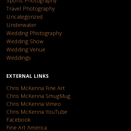
Sports Photography
Travel Photography
Uncategorized
Underwater
Wedding Photography
Wedding Show
Wedding Venue
Weddings
EXTERNAL LINKS
Chris McKenna Fine Art
Chris McKenna SmugMug
Chris McKenna Vimeo
Chris McKenna YouTube
Facebook
Fine Art America