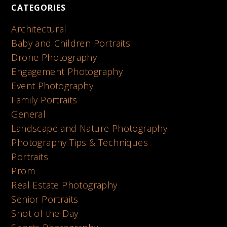
CATEGORIES
Architectural
Baby and Children Portraits
Drone Photography
Engagement Photography
Event Photography
Family Portraits
General
Landscape and Nature Photography
Photography Tips & Techniques
Portraits
Prom
Real Estate Photography
Senior Portraits
Shot of the Day