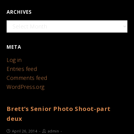
ARCHIVES
Archives
META
Log in
Entries feed
Comments feed
WordPress.org
Brett’s Senior Photo Shoot-part
deux
April 26, 2014
admin