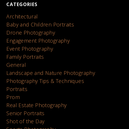
CATEGORIES
Architectural
Baby and Children Portraits
Drone Photography
Engagement Photography
Event Photography
Family Portraits
General
Landscape and Nature Photography
Photography Tips & Techniques
Portraits
Prom
Real Estate Photography
Senior Portraits
Shot of the Day