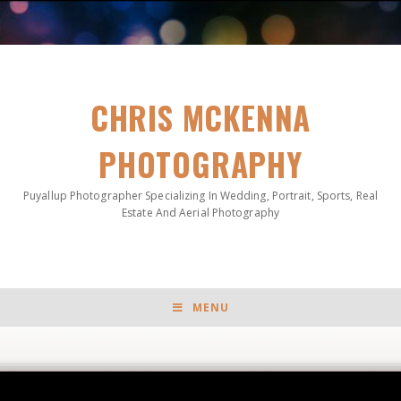
CHRIS MCKENNA
PHOTOGRAPHY
Puyallup Photographer Specializing In Wedding, Portrait, Sports, Real
Estate And Aerial Photography
MENU