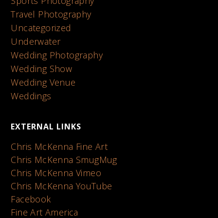
Sports Photography
Travel Photography
Uncategorized
Underwater
Wedding Photography
Wedding Show
Wedding Venue
Weddings
EXTERNAL LINKS
Chris McKenna Fine Art
Chris McKenna SmugMug
Chris McKenna Vimeo
Chris McKenna YouTube
Facebook
Fine Art America