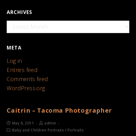
ARCHIVES
Archives
META
Log in
Entries feed
Comments feed
WordPress.org
Caitrin – Tacoma Photographer
May 8, 2011
admin
Baby and Children Portraits
/
Portraits