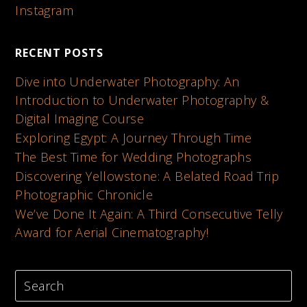
Instagram
RECENT POSTS
Dive into Underwater Photography: An
Introduction to Underwater Photography &
Digital Imaging Course
Exploring Egypt: A Journey Through Time
The Best Time for Wedding Photographs
Discovering Yellowstone: A Belated Road Trip
Photographic Chronicle
We’ve Done It Again: A Third Consecutive Telly
Award for Aerial Cinematography!