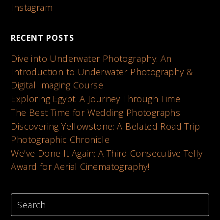
Instagram
RECENT POSTS
Dive into Underwater Photography: An
Introduction to Underwater Photography &
Digital Imaging Course
Exploring Egypt: A Journey Through Time
The Best Time for Wedding Photographs
Discovering Yellowstone: A Belated Road Trip
Photographic Chronicle
We’ve Done It Again: A Third Consecutive Telly
Award for Aerial Cinematography!