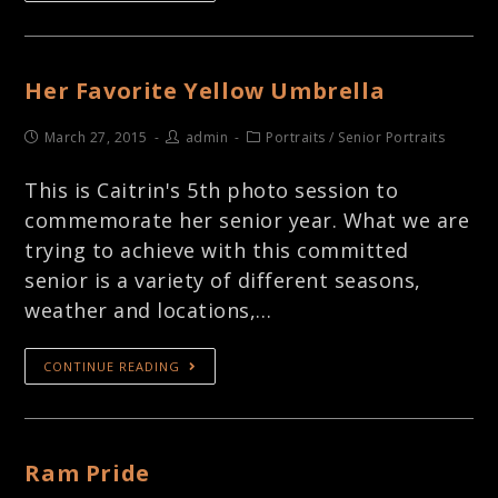
Her Favorite Yellow Umbrella
March 27, 2015
admin
Portraits
/
Senior Portraits
This is Caitrin's 5th photo session to
commemorate her senior year. What we are
trying to achieve with this committed
senior is a variety of different seasons,
weather and locations,…
CONTINUE READING
Ram Pride