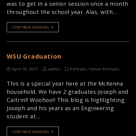
was to get in a senior session once a month
throughout the school year. Alas, with…
CONTINUE READING
WSU Graduation
April 18, 2015
admin
Portraits
/
Senior Portraits
This is a special year here at the McKenna
household. We have 2 graduates-Joseph and
Caitrin!! Woohoo!! This blog is highlighting
Joseph and his years as an Engineering
student at…
CONTINUE READING