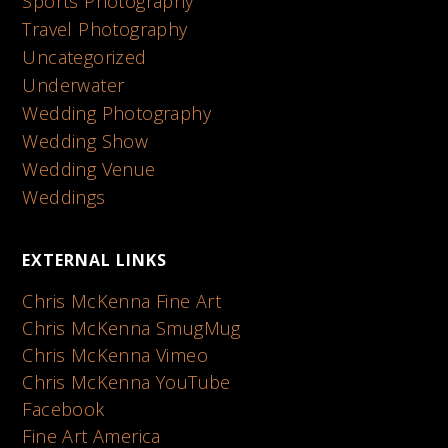
Sports Photography
Travel Photography
Uncategorized
Underwater
Wedding Photography
Wedding Show
Wedding Venue
Weddings
EXTERNAL LINKS
Chris McKenna Fine Art
Chris McKenna SmugMug
Chris McKenna Vimeo
Chris McKenna YouTube
Facebook
Fine Art America