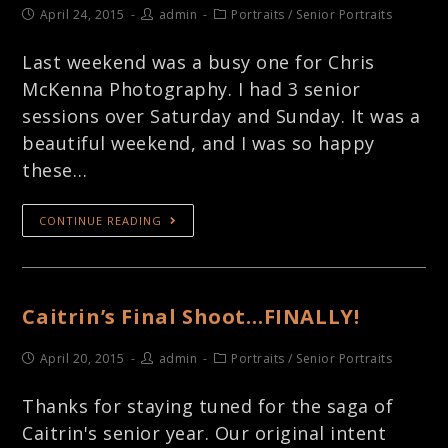
April 24, 2015
admin
Portraits
/
Senior Portraits
Last weekend was a busy one for Chris
McKenna Photography. I had 3 senior
sessions over Saturday and Sunday. It was a
beautiful weekend, and I was so happy
these…
CONTINUE READING
Caitrin’s Final Shoot…FINALLY!
April 20, 2015
admin
Portraits
/
Senior Portraits
Thanks for staying tuned for the saga of
Caitrin's senior year. Our original intent