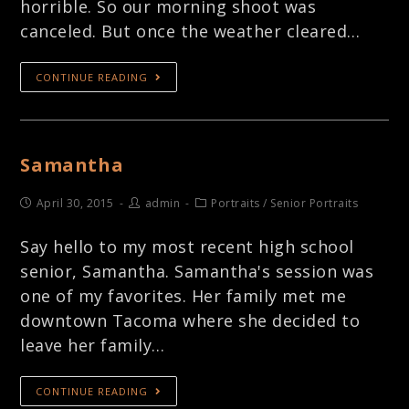
horrible. So our morning shoot was
canceled. But once the weather cleared…
CONTINUE READING
Samantha
April 30, 2015
admin
Portraits
/
Senior Portraits
Say hello to my most recent high school
senior, Samantha. Samantha's session was
one of my favorites. Her family met me
downtown Tacoma where she decided to
leave her family…
CONTINUE READING