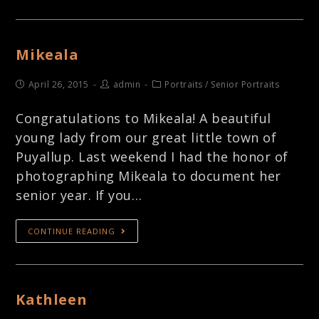
Mikeala
April 26, 2015
admin
Portraits
/
Senior Portraits
Congratulations to Mikeala! A beautiful
young lady from our great little town of
Puyallup. Last weekend I had the honor of
photographing Mikeala to document her
senior year. If you…
CONTINUE READING
Kathleen