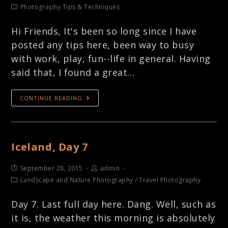
Photography Tips & Techniques
Hi Friends, It's been so long since I have
posted any tips here, been way to busy
with work, play, fun--life in general. Having
said that, I found a great…
CONTINUE READING
Iceland, Day 7
September 28, 2015
admin
Landscape and Nature Photography
/
Travel Photography
Day 7. Last full day here. Dang. Well, such as
it is, the weather this morning is absolutely