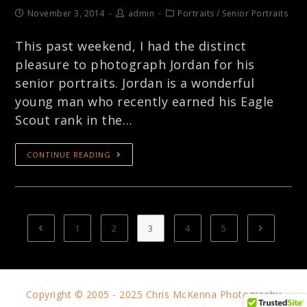
November 3, 2014
admin
Portraits
/
Senior Portraits
This past weekend, I had the distinct
pleasure to photograph Jordan for his
senior portraits. Jordan is a wonderful
young man who recently earned his Eagle
Scout rank in the…
CONTINUE READING
1
2
3
4
5
Copyright © 2005 - 2025 Chris McKenna Photography