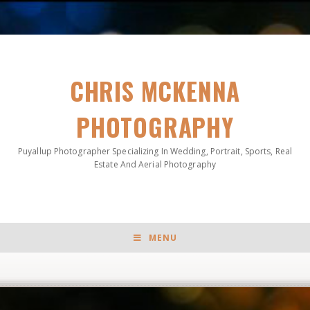
CHRIS MCKENNA
PHOTOGRAPHY
Puyallup Photographer Specializing In Wedding, Portrait, Sports, Real
Estate And Aerial Photography
MENU