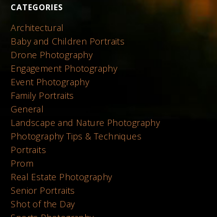
CATEGORIES
Architectural
Baby and Children Portraits
Drone Photography
Engagement Photography
Event Photography
Family Portraits
General
Landscape and Nature Photography
Photography Tips & Techniques
Portraits
Prom
Real Estate Photography
Senior Portraits
Shot of the Day