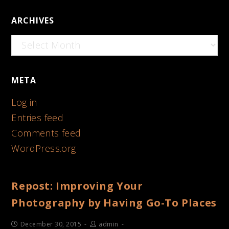
ARCHIVES
Archives
META
Log in
Entries feed
Comments feed
WordPress.org
Repost: Improving Your
Photography by Having Go-To Places
December 30, 2015
admin