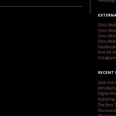
Weddings
EXTERNA
Chris McK
Chris Mc
Chris Mc
Chris Mc
Facebook
Fine Art 
Instagram
RECENT 
Dive into
Introduct
Digital I
Exploring
The Best 
Discoveri
Photograp