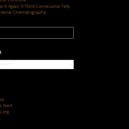
 It Again: A Third Consecutive Telly
 Aerial Cinematography!
S
ed
 feed
s.org