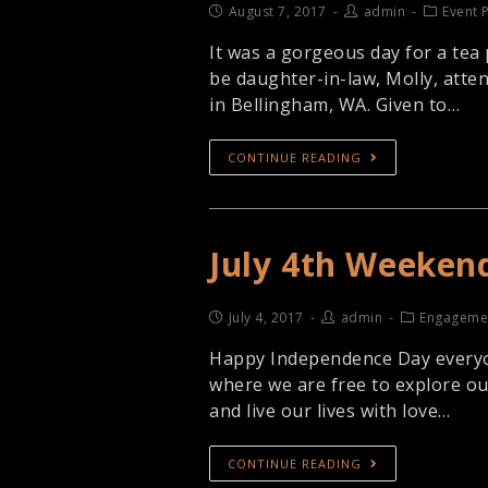
August 7, 2017
admin
Event 
It was a gorgeous day for a tea 
be daughter-in-law, Molly, atte
in Bellingham, WA. Given to…
CONTINUE READING
July 4th Weeken
July 4, 2017
admin
Engageme
Happy Independence Day everyone
where we are free to explore o
and live our lives with love…
CONTINUE READING