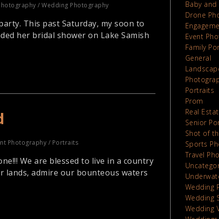
Baby and 
Photography
/
Wedding Photography
Drone Ph
party. This past Saturday, my soon to
Engageme
nded her bridal shower on Lake Samish
Event Pho
Family Por
General
Landscap
Photograp
Portraits
Prom
Real Esta
d
Senior Por
Shot of t
nt Photography
/
Portraits
Sports Ph
Travel Ph
!!! We are blessed to live in a country
Uncatego
ur lands, admire our bounteous waters
Underwat
Wedding 
Wedding 
Wedding 