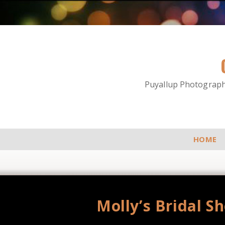
Puyallup Photographe
HOME
Molly’s Bridal S