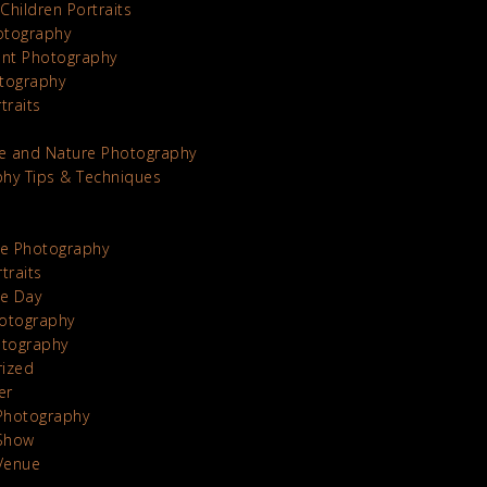
Children Portraits
otography
nt Photography
tography
traits
e and Nature Photography
hy Tips & Techniques
te Photography
traits
he Day
otography
otography
rized
er
Photography
Show
Venue