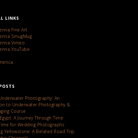
L LINKS
enna Fine Art
Kenna SmugMug
Kenna Vimeo
Kenna YouTube
America
POSTS
 Underwater Photography: An
ion to Underwater Photography &
maging Course
 Egypt: A Journey Through Time
Time for Wedding Photographs
ng Yellowstone: A Belated Road Trip
hic Chronicle