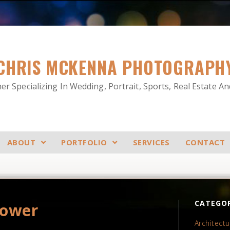
CHRIS MCKENNA PHOTOGRAPH
r Specializing In Wedding, Portrait, Sports, Real Estate A
ABOUT
PORTFOLIO
SERVICES
CONTACT
CATEGOR
hower
Architectu