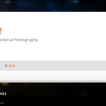
Y
nd Aerial Photography
BLOG
IES
ral