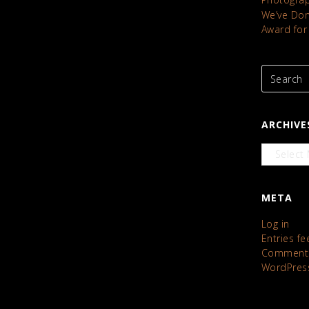
We’ve Done
Award for
ARCHIVE
Archives
META
Log in
Entries fe
Comments
WordPres