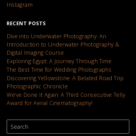
Instagram
RECENT POSTS
Dive into Underwater Photography: An
Introduction to Underwater Photography &
Digital Imaging Course
Exploring Egypt: A Journey Through Time
The Best Time for Wedding Photographs
Discovering Yellowstone: A Belated Road Trip
Photographic Chronicle
We’ve Done It Again: A Third Consecutive Telly
Award for Aerial Cinematography!