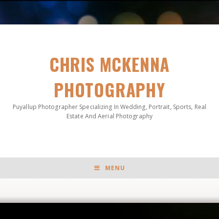
CHRIS MCKENNA
PHOTOGRAPHY
Puyallup Photographer Specializing In Wedding, Portrait, Sports, Real
Estate And Aerial Photography
MENU