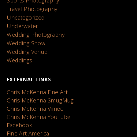
Sports Photography
Travel Photography
Uncategorized
Underwater
Wedding Photography
Wedding Show
Wedding Venue
Weddings
EXTERNAL LINKS
Chris McKenna Fine Art
Chris McKenna SmugMug
Chris McKenna Vimeo
Chris McKenna YouTube
Facebook
Fine Art America