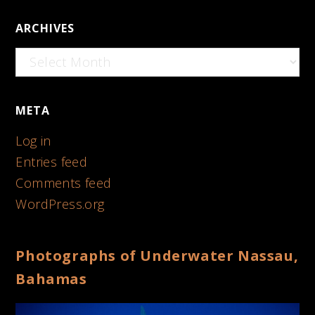
ARCHIVES
Archives
META
Log in
Entries feed
Comments feed
WordPress.org
Photographs of Underwater Nassau,
Bahamas