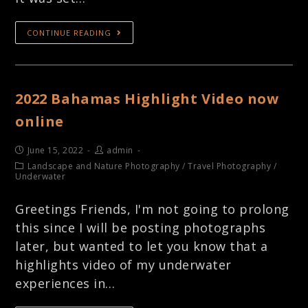
CONTINUE READING
2022 Bahamas Highlight Video now
online
June 15, 2022
admin
Landscape and Nature Photography
/
Travel Photography
/
Underwater
Greetings Friends, I'm not going to prolong
this since I will be posting photographs
later, but wanted to let you know that a
highlights video of my underwater
experiences in…