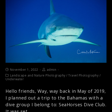
November 1, 2022
admin
Landscape and Nature Photography
/
Travel Photography
/
Underwater
Hello friends, Way, way back in May of 2019,
I planned out a trip to the Bahamas with a
dive group I belong to: SeaHorses Dive Club.
It was set…