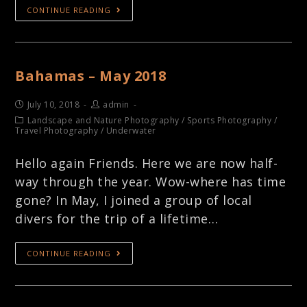
CONTINUE READING
Bahamas – May 2018
July 10, 2018
admin
Landscape and Nature Photography
/
Sports Photography
/
Travel Photography
/
Underwater
Hello again Friends. Here we are now half-
way through the year. Wow-where has time
gone? In May, I joined a group of local
divers for the trip of a lifetime…
CONTINUE READING