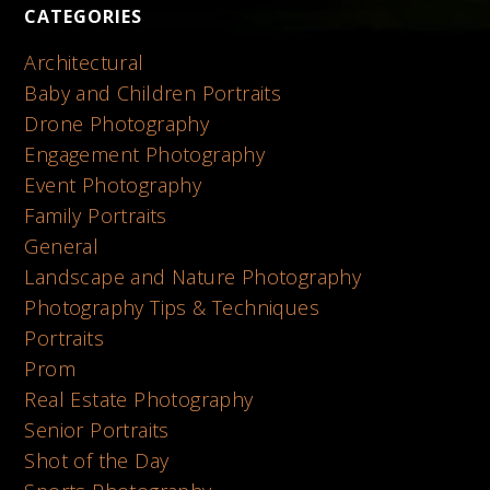
CATEGORIES
Architectural
Baby and Children Portraits
Drone Photography
Engagement Photography
Event Photography
Family Portraits
General
Landscape and Nature Photography
Photography Tips & Techniques
Portraits
Prom
Real Estate Photography
Senior Portraits
Shot of the Day