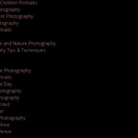
Children Portraits
otography
nt Photography
tography
traits
e and Nature Photography
hy Tips & Techniques
te Photography
traits
he Day
otography
otography
rized
er
Photography
Show
Venue