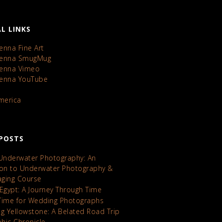
L LINKS
enna Fine Art
Kenna SmugMug
Kenna Vimeo
Kenna YouTube
America
POSTS
 Underwater Photography: An
ion to Underwater Photography &
maging Course
 Egypt: A Journey Through Time
Time for Wedding Photographs
ng Yellowstone: A Belated Road Trip
hic Chronicle