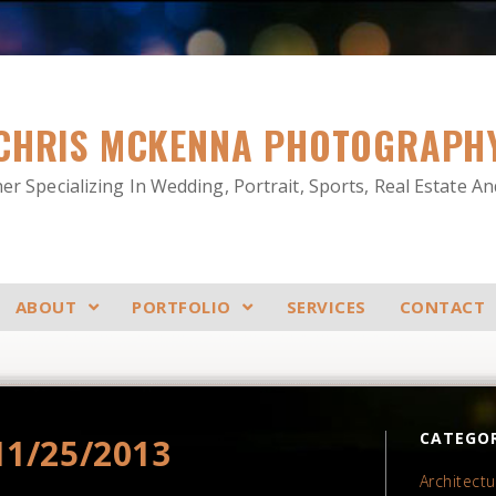
CHRIS MCKENNA PHOTOGRAPH
r Specializing In Wedding, Portrait, Sports, Real Estate A
ABOUT
PORTFOLIO
SERVICES
CONTACT
CATEGOR
11/25/2013
Architectu