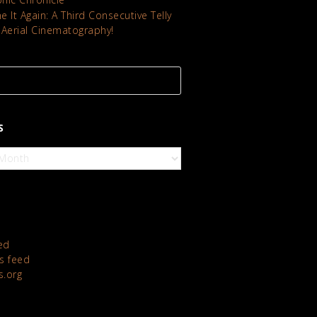
 It Again: A Third Consecutive Telly
 Aerial Cinematography!
S
ed
 feed
s.org