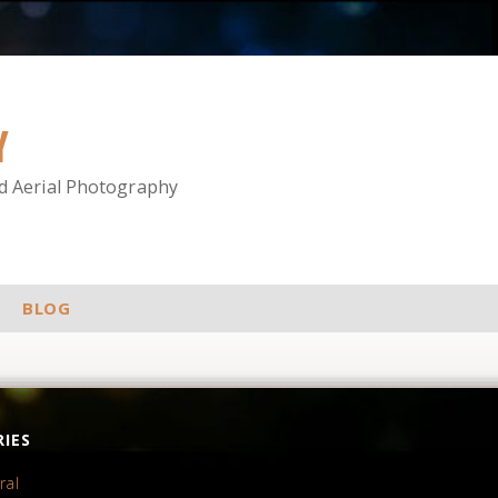
Y
nd Aerial Photography
BLOG
IES
ral