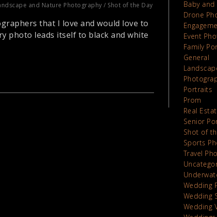
Baby and 
andscape and Nature Photography
/
Shot of the Day
Drone Ph
graphers that I love and would love to
Engageme
y photo leads itself to black and white
Event Pho
Family Por
General
Landscap
Photograp
Portraits
Prom
Real Esta
Senior Por
Shot of t
Sports Ph
Travel Ph
Uncatego
Underwat
Wedding 
Wedding 
Wedding 