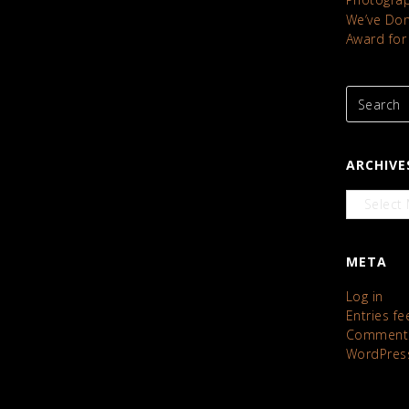
We’ve Done
Award for
ARCHIVE
Archives
META
Log in
Entries fe
Comments
WordPres