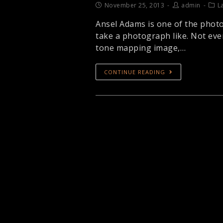
November 25, 2013
admin
L
Ansel Adams is one of the photo
take a photograph like. Not ever
tone mapping image,…
CONTINUE READING