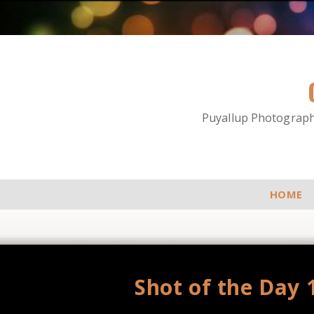
Puyallup Photographe
HOME
Shot of the Day 