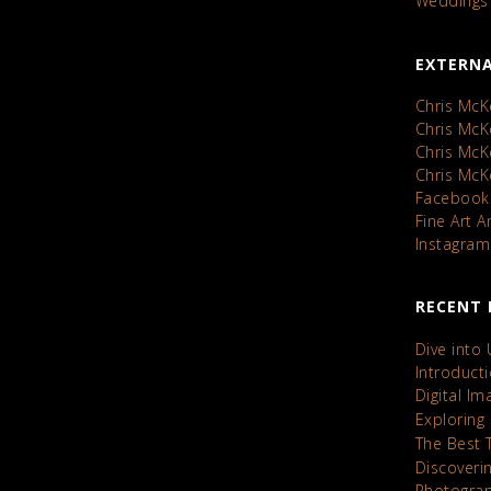
Weddings
EXTERNA
Chris McK
Chris Mc
Chris Mc
Chris Mc
Facebook
Fine Art 
Instagram
RECENT 
Dive into
Introduct
Digital I
Exploring
The Best 
Discoveri
Photograp