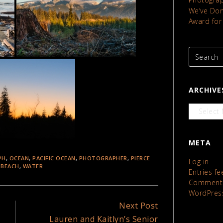
We’ve Done
Award for
ARCHIVE
Archives
META
PH
,
OCEAN
,
PACIFIC OCEAN
,
PHOTOGRAPHER
,
PIERCE
Log in
 BEACH
,
WATER
Entries fe
Comments
WordPres
Next Post
Lauren and Kaitlyn’s Senior