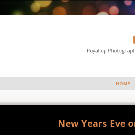
Puyallup Photographe
HOME
New Years Eve o