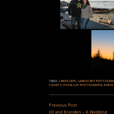
TAGS:
LANDSCAPE
,
LANDSCAPE PHOTOGRA
COUNTY
,
PUYALLUP PHOTOGRAPER
,
RUBYE
Continue
Previous Post
Jill and Brenden – A Wedding
Reading