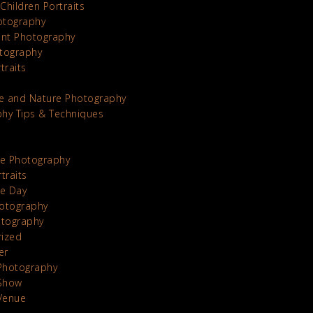
Children Portraits
otography
nt Photography
tography
traits
e and Nature Photography
hy Tips & Techniques
te Photography
traits
he Day
otography
otography
rized
er
Photography
Show
Venue