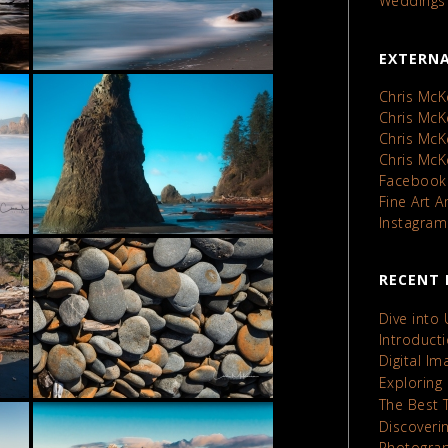
Weddings
EXTERNA
Chris McK
Chris Mc
Chris Mc
Chris Mc
Facebook
Fine Art 
Instagram
RECENT 
Dive into
Introduct
Digital I
Exploring
The Best 
Discoveri
Photograp