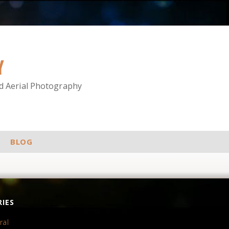
Y
nd Aerial Photography
BLOG
IES
ral