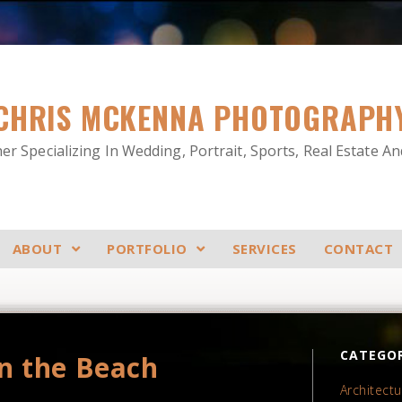
CHRIS MCKENNA PHOTOGRAPH
r Specializing In Wedding, Portrait, Sports, Real Estate A
ABOUT
PORTFOLIO
SERVICES
CONTACT
CATEGOR
n the Beach
Architectu