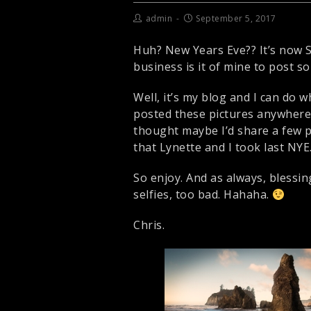
admin
September 5, 2017
Huh? New Years Eve?? It’s now Se
business is it of mine to post
Well, it’s my blog and I can do w
posted these pictures anywhere y
thought maybe I’d share a few 
that Lynette and I took last NYE
So enjoy. And as always, blessing
selfies, too bad. Hahaha.
Chris.