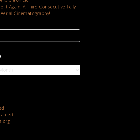
 It Again: A Third Consecutive Telly
 Aerial Cinematography!
S
ed
 feed
s.org