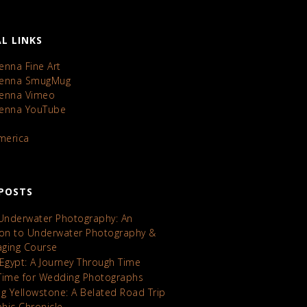
L LINKS
enna Fine Art
Kenna SmugMug
Kenna Vimeo
Kenna YouTube
America
POSTS
 Underwater Photography: An
ion to Underwater Photography &
maging Course
 Egypt: A Journey Through Time
Time for Wedding Photographs
ng Yellowstone: A Belated Road Trip
hic Chronicle