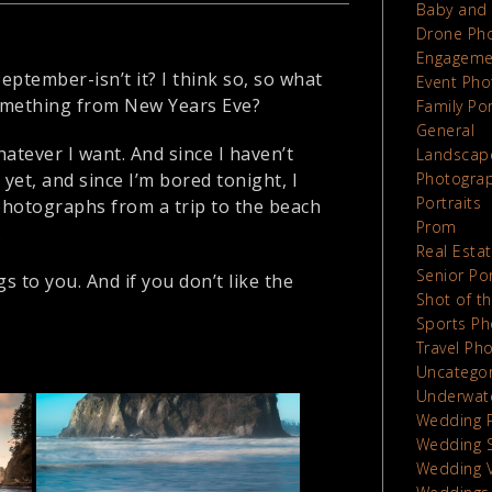
Baby and 
Drone Ph
Engageme
ptember-isn’t it? I think so, so what
Event Pho
 something from New Years Eve?
Family Por
General
hatever I want. And since I haven’t
Landscap
et, and since I’m bored tonight, I
Photograp
Portraits
photographs from a trip to the beach
Prom
.
Real Esta
Senior Por
s to you. And if you don’t like the
Shot of t
Sports Ph
Travel Ph
Uncatego
Underwat
Wedding 
Wedding 
Wedding 