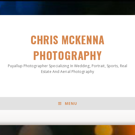
CHRIS MCKENNA
PHOTOGRAPHY
Puyallup Photographer Specializing In Wedding, Portrait, Sports, Real
Estate And Aerial Photography
MENU