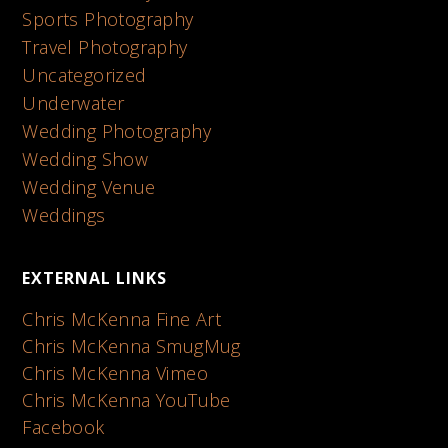
Sports Photography
Travel Photography
Uncategorized
Underwater
Wedding Photography
Wedding Show
Wedding Venue
Weddings
EXTERNAL LINKS
Chris McKenna Fine Art
Chris McKenna SmugMug
Chris McKenna Vimeo
Chris McKenna YouTube
Facebook