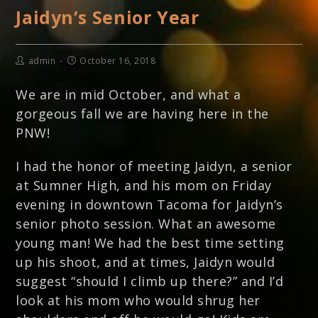
Jaidyn’s Senior Year
admin
October 16, 2018
We are in mid October, and what a
gorgeous fall we are having here in the
PNW!
I had the honor of meeting Jaidyn, a senior
at Sumner High, and his mom on Friday
evening in downtown Tacoma for Jaidyn’s
senior photo session. What an awesome
young man! We had the best time setting
up his shoot, and at times, Jaidyn would
suggest “should I climb up there?” and I’d
look at his mom who would shrug her