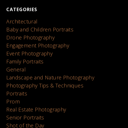
CATEGORIES
Architectural
Baby and Children Portraits
Drone Photography
Engagement Photography
Event Photography
Family Portraits
General
Landscape and Nature Photography
Photography Tips & Techniques
Portraits
Prom
Real Estate Photography
Senior Portraits
Shot of the Day