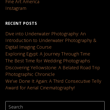
Fine Art America
Instagram
RECENT POSTS
Dive into Underwater Photography: An
Introduction to Underwater Photography &
Digital Imaging Course
Exploring Egypt: A Journey Through Time
The Best Time for Wedding Photographs
Discovering Yellowstone: A Belated Road Trip
Photographic Chronicle
We’ve Done It Again: A Third Consecutive Telly
Award for Aerial Cinematography!