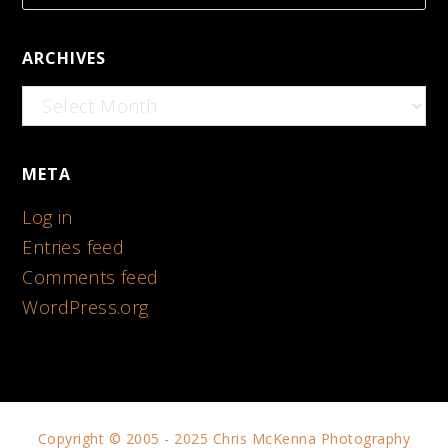
ARCHIVES
Archives
META
Log in
Entries feed
Comments feed
WordPress.org
Copyright © 2005 - 2025 Chris McKenna Photography