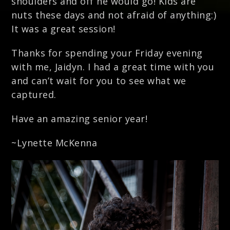
shoulders and off he would go! Kids are
nuts these days and not afraid of anything:)
It was a great session!
Thanks for spending your Friday evening
with me, Jaidyn. I had a great time with you
and can’t wait for you to see what we
captured.
Have an amazing senior year!
~Lynette McKenna